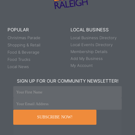
POPULAR
LOCAL BUSINESS
Christmas Parade
Local Business Directory
Local Events Directory
Shopping & Retail
Membership Details
Food & Beverage
Add My Business
Food Trucks
My Account
Local News
SIGN UP FOR OUR COMMUNITY NEWSLETTER!
Your First Name
Your Email Address
SUBSCRIBE NOW!