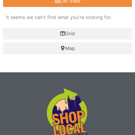
List View
It seems we can't find what you're looking for.
Grid
Map