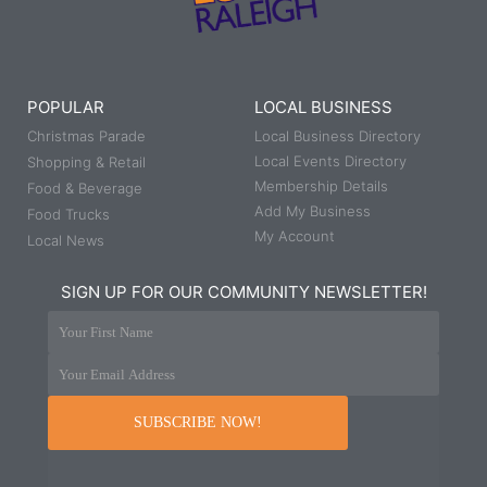
POPULAR
LOCAL BUSINESS
Christmas Parade
Local Business Directory
Local Events Directory
Shopping & Retail
Membership Details
Food & Beverage
Add My Business
Food Trucks
My Account
Local News
SIGN UP FOR OUR COMMUNITY NEWSLETTER!
Your First Name
Your Email Address
SUBSCRIBE NOW!