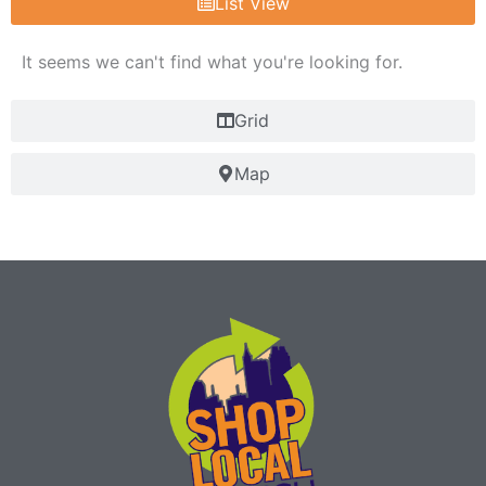
List View
It seems we can't find what you're looking for.
Grid
Map