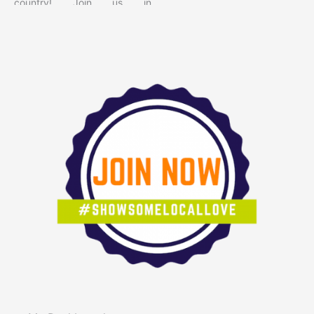
country! Join us in
celebrating the locally owned
shops, makers, restaurants,
and service providers that
give our community its
character. When you shop
small, you’re supporting real
people, creating local jobs,
and helping keep our
neighborhoods vibrant and
unique. Small businesses
reinvest