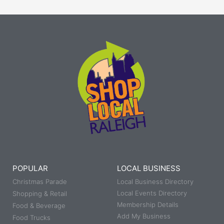
POPULAR
LOCAL BUSINESS
Christmas Parade
Local Business Directory
Local Events Directory
Shopping & Retail
Membership Details
Food & Beverage
Add My Business
Food Trucks