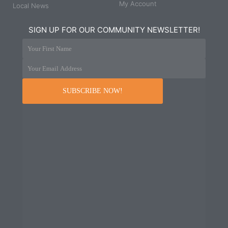
My Account
Local News
SIGN UP FOR OUR COMMUNITY NEWSLETTER!
Your First Name
Your Email Address
SUBSCRIBE NOW!