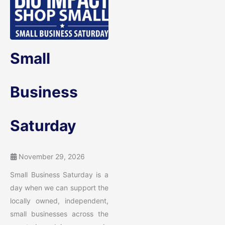
Small
Business
Saturday
November 29, 2026
Small Business Saturday is a
day when we can support the
locally owned, independent,
small businesses across the