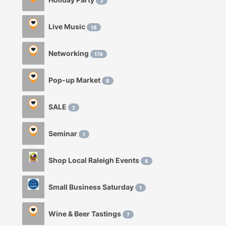
3
Live Music
18
Networking
174
Pop-up Market
8
SALE
2
Seminar
1
Shop Local Raleigh Events
6
Small Business Saturday
1
Wine & Beer Tastings
7