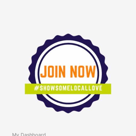
My Dashboard