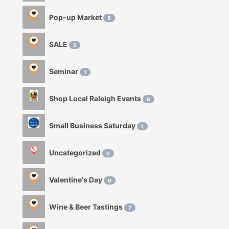
Pop-up Market
8
SALE
2
Seminar
1
Shop Local Raleigh Events
6
Small Business Saturday
1
Uncategorized
0
Valentine's Day
0
Wine & Beer Tastings
7