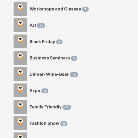
Workshops and Classes
7
Art
21
Black Friday
1
Business Seminars
1
Dinner-Wine-Beer
16
Expo
0
Family Friendly
14
Fashion Show
0