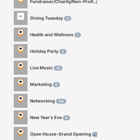
Fundraiser/Charity/Non-Profit
1
Giving Tuesday
0
Health and Wellness
1
Holiday Party
3
Live Music
18
Marketing
0
Networking
174
New Year's Eve
0
Open House-Grand Opening
0