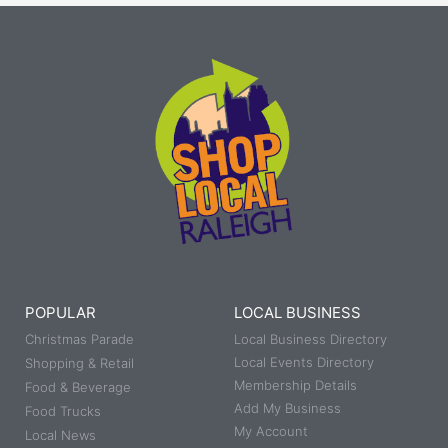
POPULAR
LOCAL BUSINESS
Christmas Parade
Local Business Directory
Local Events Directory
Shopping & Retail
Membership Details
Food & Beverage
Add My Business
Food Trucks
My Account
Local News