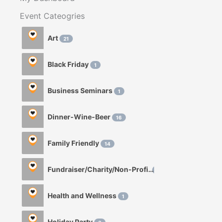
Event Cateogries
Art
21
Black Friday
1
Business Seminars
1
Dinner-Wine-Beer
16
Family Friendly
14
Fundraiser/Charity/Non-Profit
1
Health and Wellness
1
Holiday Party