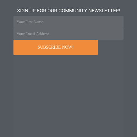
SIGN UP FOR OUR COMMUNITY NEWSLETTER!
Your First Name
Your Email Address
SUBSCRIBE NOW!