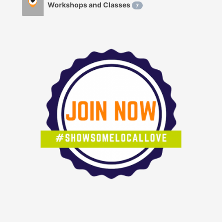
Workshops and Classes
7