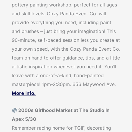
pottery painting workshop, perfect for all ages
and skill levels. Cozy Panda Event Co. will
provide everything you need, including paint
and brushes – just bring your imagination! This
90-minute, self-paced session lets you create at
your own speed, with the Cozy Panda Event Co.
team on hand to offer guidance, tips, and a little
artistic inspiration whenever you need it. You’ll
leave with a one-of-a-kind, hand-painted
masterpiece! 1pm-2:30pm. 656 Maywood Ave.
More info.
2000s Girlhood Market at The Studio In
Apex 5/30
Remember racing home for TGIF, decorating