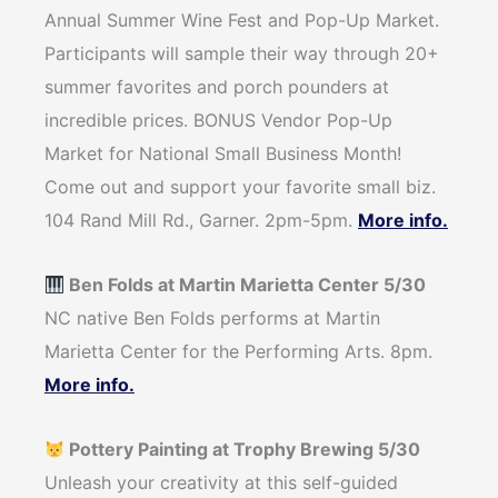
Annual Summer Wine Fest and Pop-Up Market.
Participants will sample their way through 20+
summer favorites and porch pounders at
incredible prices. BONUS Vendor Pop-Up
Market for National Small Business Month!
Come out and support your favorite small biz.
104 Rand Mill Rd., Garner. 2pm-5pm.
More info.
Ben Folds at Martin Marietta Center 5/30
NC native Ben Folds performs at Martin
Marietta Center for the Performing Arts. 8pm.
More info.
Pottery Painting at Trophy Brewing 5/30
Unleash your creativity at this self-guided