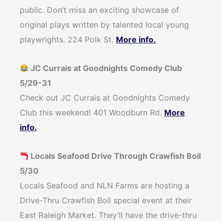
public. Don’t miss an exciting showcase of
original plays written by talented local young
playwrights. 224 Polk St.
More info.
JC Currais at Goodnights Comedy Club
5/29-31
Check out JC Currais at Goodnights Comedy
Club this weekend! 401 Woodburn Rd.
More
info.
Locals Seafood Drive Through Crawfish Boil
5/30
Locals Seafood and NLN Farms are hosting a
Drive-Thru Crawfish Boil special event at their
East Raleigh Market. They’ll have the drive-thru