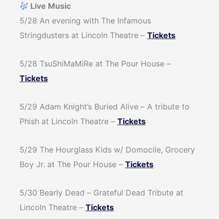
Live Music
5/28 An evening with The Infamous
Stringdusters at Lincoln Theatre –
Tickets
5/28 TsuShiMaMiRe at The Pour House –
Tickets
5/29 Adam Knight’s Buried Alive – A tribute to
Phish at Lincoln Theatre –
Tickets
5/29 The Hourglass Kids w/ Domocile, Grocery
Boy Jr. at The Pour House –
Tickets
5/30 Bearly Dead – Grateful Dead Tribute at
Lincoln Theatre –
Tickets