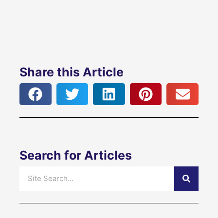
Share this Article
Search for Articles
Search