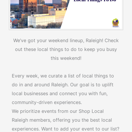
We’ve got your weekend lineup, Raleigh! Check
out these local things to do to keep you busy
this weekend!
Every week, we curate a list of local things to
do in and around Raleigh. Our goal is to uplift
local businesses and connect you with fun,
community-driven experiences.
We prioritize events from our Shop Local
Raleigh members, offering you the best local
experiences. Want to add your event to our list?