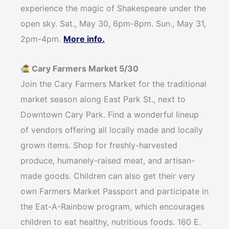
experience the magic of Shakespeare under the
open sky. Sat., May 30, 6pm-8pm. Sun., May 31,
2pm-4pm.
More info.
Cary Farmers Market 5/30
Join the Cary Farmers Market for the traditional
market season along East Park St., next to
Downtown Cary Park. Find a wonderful lineup
of vendors offering all locally made and locally
grown items. Shop for freshly-harvested
produce, humanely-raised meat, and artisan-
made goods. Children can also get their very
own Farmers Market Passport and participate in
the Eat-A-Rainbow program, which encourages
children to eat healthy, nutritious foods. 160 E.