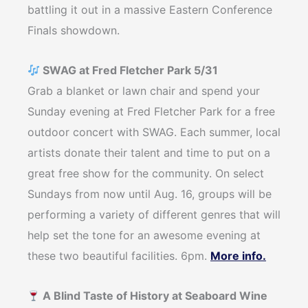
battling it out in a massive Eastern Conference
Finals showdown.
SWAG at Fred Fletcher Park 5/31
Grab a blanket or lawn chair and spend your
Sunday evening at Fred Fletcher Park for a free
outdoor concert with SWAG. Each summer, local
artists donate their talent and time to put on a
great free show for the community. On select
Sundays from now until Aug. 16, groups will be
performing a variety of different genres that will
help set the tone for an awesome evening at
these two beautiful facilities. 6pm.
More info.
A Blind Taste of History at Seaboard Wine