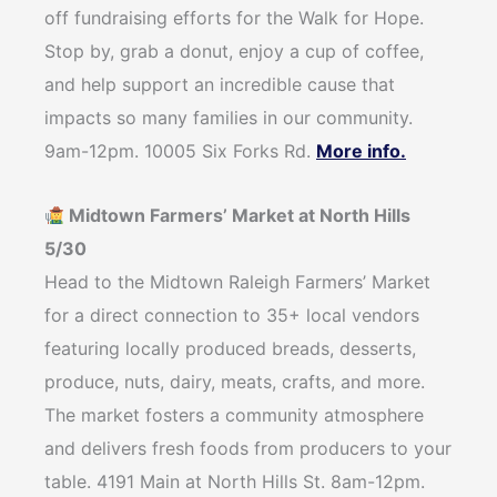
off fundraising efforts for the Walk for Hope.
Stop by, grab a donut, enjoy a cup of coffee,
and help support an incredible cause that
impacts so many families in our community.
9am-12pm. 10005 Six Forks Rd.
More info.
Midtown Farmers’ Market at North Hills
5/30
Head to the Midtown Raleigh Farmers’ Market
for a direct connection to 35+ local vendors
featuring locally produced breads, desserts,
produce, nuts, dairy, meats, crafts, and more.
The market fosters a community atmosphere
and delivers fresh foods from producers to your
table. 4191 Main at North Hills St. 8am-12pm.