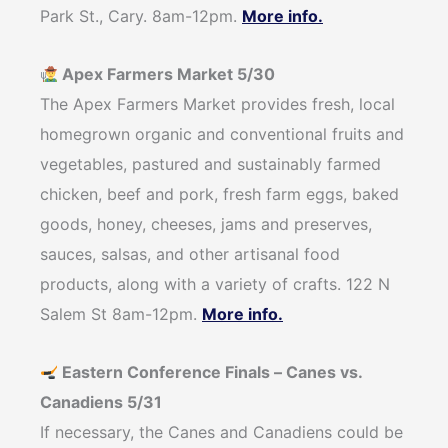
Park St., Cary. 8am-12pm.
More info.
Apex Farmers Market 5/30
The Apex Farmers Market provides fresh, local
homegrown organic and conventional fruits and
vegetables, pastured and sustainably farmed
chicken, beef and pork, fresh farm eggs, baked
goods, honey, cheeses, jams and preserves,
sauces, salsas, and other artisanal food
products, along with a variety of crafts. 122 N
Salem St 8am-12pm.
More info.
Eastern Conference Finals – Canes vs.
Canadiens 5/31
If necessary, the Canes and Canadiens could be