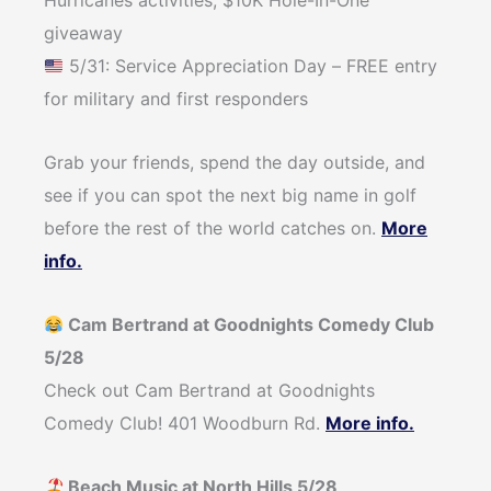
Hurricanes activities, $10K Hole-In-One
giveaway⁠
5/31: Service Appreciation Day – FREE entry
for military and first responders
Grab your friends, spend the day outside, and
see if you can spot the next big name in golf
before the rest of the world catches on.
More
info.
Cam Bertrand at Goodnights Comedy Club
5/28
Check out Cam Bertrand at Goodnights
Comedy Club! 401 Woodburn Rd.
More info.
Beach Music at North Hills 5/28