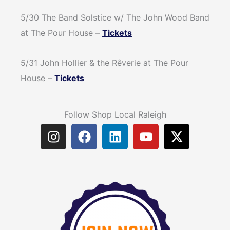
5/30 The Band Solstice w/ The John Wood Band
at The Pour House –
Tickets
5/31 John Hollier & the Rêverie at The Pour
House –
Tickets
Follow Shop Local Raleigh
I
F
L
Y
X
n
a
i
o
-
s
c
n
u
t
t
e
k
t
w
a
b
e
u
i
g
o
d
b
t
r
o
i
e
t
a
k
n
e