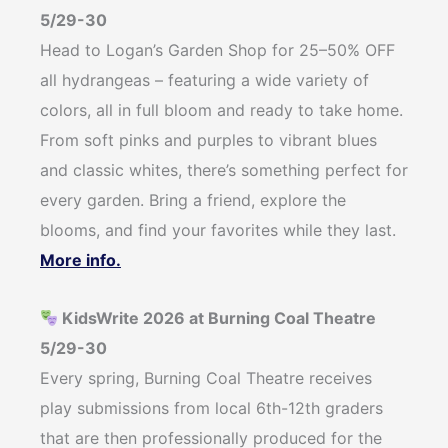
5/29-30
Head to Logan’s Garden Shop for 25–50% OFF
all hydrangeas – featuring a wide variety of
colors, all in full bloom and ready to take home.
From soft pinks and purples to vibrant blues
and classic whites, there’s something perfect for
every garden. Bring a friend, explore the
blooms, and find your favorites while they last.
More info.
KidsWrite 2026 at Burning Coal Theatre
5/29-30
Every spring, Burning Coal Theatre receives
play submissions from local 6th-12th graders
that are then professionally produced for the