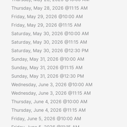
Thursday, May 28, 2026 @11:15 AM
Friday, May 29, 2026 @10:00 AM
Friday, May 29, 2026 @11:15 AM
Saturday, May 30, 2026 @10:00 AM
Saturday, May 30, 2026 @11:15 AM
Saturday, May 30, 2026 @12:30 PM
Sunday, May 31, 2026 @10:00 AM
Sunday, May 31, 2026 @11:15 AM
Sunday, May 31, 2026 @12:30 PM
Wednesday, June 3, 2026 @10:00 AM
Wednesday, June 3, 2026 @11:15 AM
Thursday, June 4, 2026 @10:00 AM
Thursday, June 4, 2026 @11:15 AM
Friday, June 5, 2026 @10:00 AM