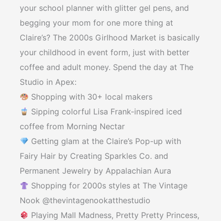
your school planner with glitter gel pens, and
begging your mom for one more thing at
Claire’s? The 2000s Girlhood Market is basically
your childhood in event form, just with better
coffee and adult money. Spend the day at The
Studio in Apex:
Shopping with 30+ local makers
Sipping colorful Lisa Frank-inspired iced
coffee from Morning Nectar
Getting glam at the Claire’s Pop-up with
Fairy Hair by Creating Sparkles Co. and
Permanent Jewelry by Appalachian Aura
Shopping for 2000s styles at The Vintage
Nook @thevintagenookatthestudio
Playing Mall Madness, Pretty Pretty Princess,