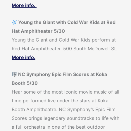
More info.
Young the Giant with Cold War Kids at Red
Hat Amphitheater 5/30
Young the Giant and Cold War Kids perform at
Red Hat Amphitheater. 500 South McDowell St.
More info.
NC Symphony Epic Film Scores at Koka
Booth 5/30
Hear some of the most iconic movie music of all
time performed live under the stars at Koka
Booth Amphitheatre. NC Symphony’s Epic Film
Scores brings legendary soundtracks to life with
a full orchestra in one of the best outdoor