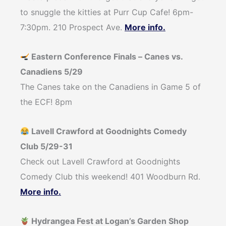
to snuggle the kitties at Purr Cup Cafe! 6pm-
7:30pm. 210 Prospect Ave.
More info.
Eastern Conference Finals – Canes vs.
Canadiens 5/29
The Canes take on the Canadiens in Game 5 of
the ECF! 8pm
Lavell Crawford at Goodnights Comedy
Club 5/29-31
Check out Lavell Crawford at Goodnights
Comedy Club this weekend! 401 Woodburn Rd.
More info.
Hydrangea Fest at Logan’s Garden Shop