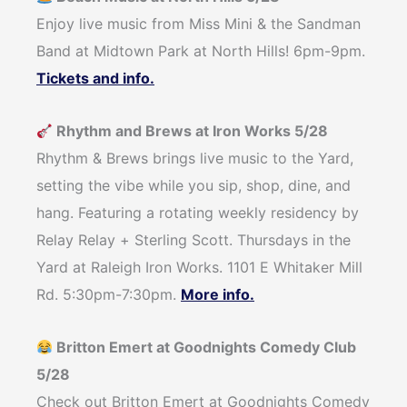
Enjoy live music from Miss Mini & the Sandman
Band at Midtown Park at North Hills! 6pm-9pm.
Tickets and info.
Rhythm and Brews at Iron Works 5/28
Rhythm & Brews brings live music to the Yard,
setting the vibe while you sip, shop, dine, and
hang. Featuring a rotating weekly residency by
Relay Relay + Sterling Scott. Thursdays in the
Yard at Raleigh Iron Works. 1101 E Whitaker Mill
Rd. 5:30pm-7:30pm.
More info.
Britton Emert at Goodnights Comedy Club
5/28
Check out Britton Emert at Goodnights Comedy