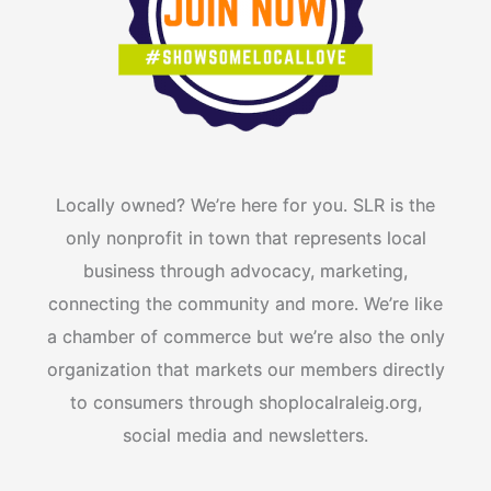
m
r
Locally owned? We’re here for you. SLR is the
only nonprofit in town that represents local
business through advocacy, marketing,
connecting the community and more. We’re like
a chamber of commerce but we’re also the only
organization that markets our members directly
to consumers through shoplocalraleig.org,
social media and newsletters.