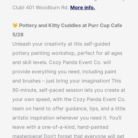
Club! 401 Woodburn Rd.
More info.
Pottery and Kitty Cuddles at Purr Cup Cafe
5/28
Unleash your creativity at this self-guided
pottery painting workshop, perfect for all ages
and skill levels. Cozy Panda Event Co. will
provide everything you need, including paint
and brushes – just bring your imagination! This
90-minute, self-paced session lets you create at
your own speed, with the Cozy Panda Event Co.
team on hand to offer guidance, tips, and a little
artistic inspiration whenever you need it. You’ll
leave with a one-of-a-kind, hand-painted
masterpiece! Don’t forget that everyone will get