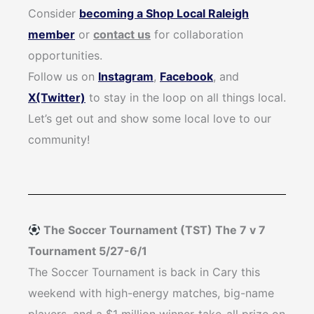
Consider
becoming a Shop Local Raleigh
member
or
contact us
for collaboration
opportunities.
Follow us on
Instagram
,
Facebook
, and
X(Twitter)
to stay in the loop on all things local.
Let’s get out and show some local love to our
community!
The Soccer Tournament (TST) The 7 v 7
Tournament 5/27-6/1
The Soccer Tournament is back in Cary this
weekend with high-energy matches, big-name