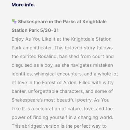
More info.
Shakespeare in the Parks at Knightdale
Station Park 5/30-31
Enjoy As You Like It at the Knightdale Station
Park amphitheater. This beloved story follows
the spirited Rosalind, banished from court and
disguised as a boy, as she navigates mistaken
identities, whimsical encounters, and a whole lot
of love in the Forest of Arden. Filled with witty
banter, unforgettable characters, and some of
Shakespeare’s most beautiful poetry, As You
Like It is a celebration of nature, love, and the
power of finding yourself in a changing world.
This abridged version is the perfect way to