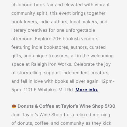
childhood book fair and elevated with vibrant
community spirit, this event brings together
book lovers, indie authors, local makers, and
literary creatives for one unforgettable
afternoon. Explore 70+ bookish vendors
featuring indie bookstores, authors, curated
gifts, and unique treasures, all in the welcoming
space at Raleigh Iron Works. Celebrate the joy
of storytelling, support independent creators,
and fall in love with books all over again. 12pm-
5pm. 1101 E Whitaker Mill Rd.
More info.
Donuts & Coffee at Taylor’s Wine Shop 5/30
Join Taylor’s Wine Shop for a relaxed morning
of donuts, coffee, and community as they kick