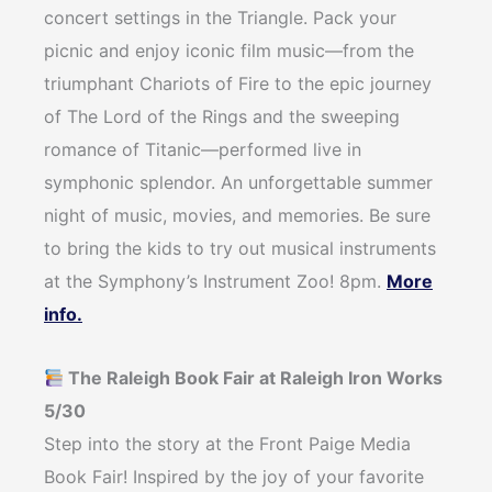
concert settings in the Triangle. Pack your
picnic and enjoy iconic film music—from the
triumphant Chariots of Fire to the epic journey
of The Lord of the Rings and the sweeping
romance of Titanic—performed live in
symphonic splendor. An unforgettable summer
night of music, movies, and memories. Be sure
to bring the kids to try out musical instruments
at the Symphony’s Instrument Zoo! 8pm.
More
info.
The Raleigh Book Fair at Raleigh Iron Works
5/30
Step into the story at the Front Paige Media
Book Fair! Inspired by the joy of your favorite