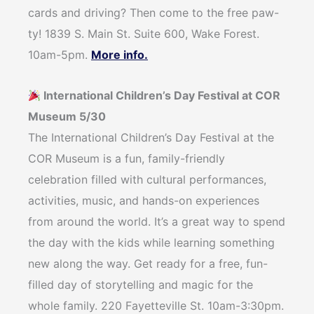
cards and driving? Then come to the free paw-
ty! 1839 S. Main St. Suite 600, Wake Forest.
10am-5pm.
More info.
International Children’s Day Festival at COR
Museum 5/30
The International Children’s Day Festival at the
COR Museum is a fun, family-friendly
celebration filled with cultural performances,
activities, music, and hands-on experiences
from around the world. It’s a great way to spend
the day with the kids while learning something
new along the way. Get ready for a free, fun-
filled day of storytelling and magic for the
whole family. 220 Fayetteville St. 10am-3:30pm.