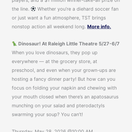
players, and a $1 million winner-take-all prize on
the line.
Whether you’re a diehard soccer fan
or just want a fun atmosphere, TST brings
nonstop action all weekend long.
More info.
Dinosaur! At Raleigh Little Theatre 5/27-6/7
When you love dinosaurs, they pop up
everywhere — at the grocery store, at
preschool, and even when your grown-ups are
hosting a fancy dinner party! But how can you
focus on folding your napkin and chewing with
your mouth closed when there’s an apatosaurus
munching on your salad and pterodactyls
swarming your soup? You can’t!
Thursday, May 28, 2026 @10:00 AM