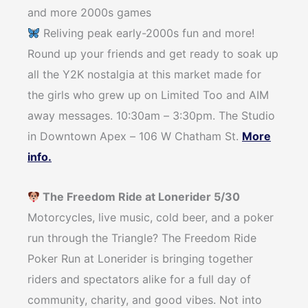
and more 2000s games
Reliving peak early-2000s fun and more!
Round up your friends and get ready to soak up
all the Y2K nostalgia at this market made for
the girls who grew up on Limited Too and AIM
away messages. 10:30am – 3:30pm. The Studio
in Downtown Apex – 106 W Chatham St.
More
info.
The Freedom Ride at Lonerider 5/30
Motorcycles, live music, cold beer, and a poker
run through the Triangle? The Freedom Ride
Poker Run at Lonerider is bringing together
riders and spectators alike for a full day of
community, charity, and good vibes. Not into