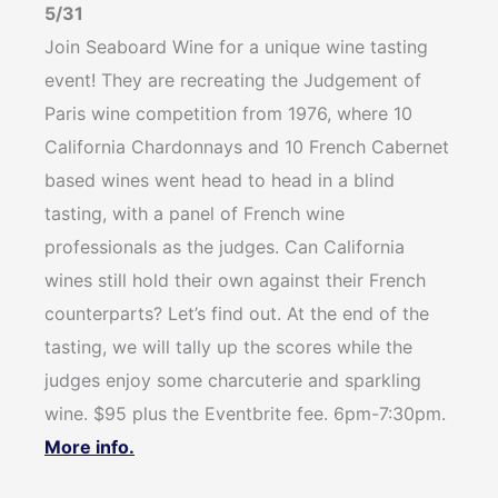
5/31
Join Seaboard Wine for a unique wine tasting
event! They are recreating the Judgement of
Paris wine competition from 1976, where 10
California Chardonnays and 10 French Cabernet
based wines went head to head in a blind
tasting, with a panel of French wine
professionals as the judges. Can California
wines still hold their own against their French
counterparts? Let’s find out. At the end of the
tasting, we will tally up the scores while the
judges enjoy some charcuterie and sparkling
wine. $95 plus the Eventbrite fee. 6pm-7:30pm.
More info.