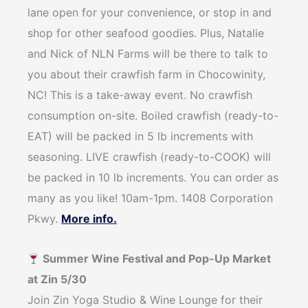
lane open for your convenience, or stop in and
shop for other seafood goodies. Plus, Natalie
and Nick of NLN Farms will be there to talk to
you about their crawfish farm in Chocowinity,
NC! This is a take-away event. No crawfish
consumption on-site. Boiled crawfish (ready-to-
EAT) will be packed in 5 lb increments with
seasoning. LIVE crawfish (ready-to-COOK) will
be packed in 10 lb increments. You can order as
many as you like! 10am-1pm. 1408 Corporation
Pkwy.
More info.
Summer Wine Festival and Pop-Up Market
at Zin 5/30
Join Zin Yoga Studio & Wine Lounge for their