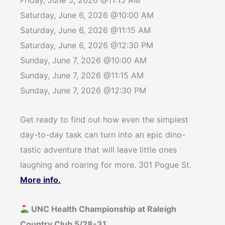
Friday, June 5, 2026 @11:15 AM
Saturday, June 6, 2026 @10:00 AM
Saturday, June 6, 2026 @11:15 AM
Saturday, June 6, 2026 @12:30 PM
Sunday, June 7, 2026 @10:00 AM
Sunday, June 7, 2026 @11:15 AM
Sunday, June 7, 2026 @12:30 PM
Get ready to find out how even the simplest
day-to-day task can turn into an epic dino-
tastic adventure that will leave little ones
laughing and roaring for more. 301 Pogue St.
More info.
UNC Health Championship at Raleigh
Country Club 5/28-31