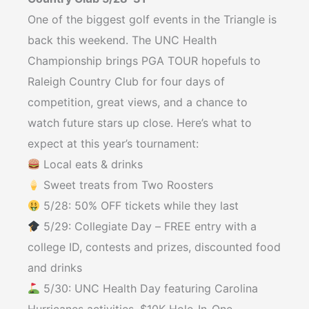
One of the biggest golf events in the Triangle is
back this weekend. The UNC Health
Championship brings PGA TOUR hopefuls to
Raleigh Country Club for four days of
competition, great views, and a chance to
watch future stars up close. Here’s what to
expect at this year’s tournament:
Local eats & drinks⁠
Sweet treats from Two Roosters⁠
5/28: 50% OFF tickets while they last⁠
5/29: Collegiate Day – FREE entry with a
college ID, contests and prizes, discounted food
and drinks⁠
5/30: UNC Health Day featuring Carolina