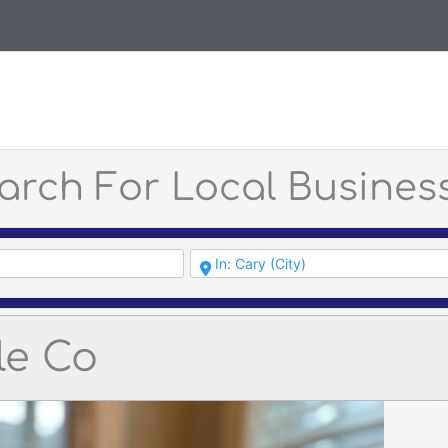
arch For Local Busines
le Co