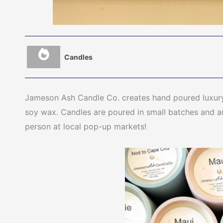
Candles
Jameson Ash Candle Co. creates hand poured luxury
soy wax. Candles are poured in small batches and are
person at local pop-up markets!