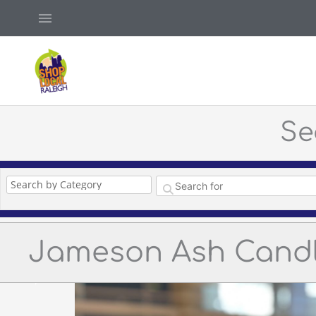
Skip
Above
to
Header
content
Se
Jameson Ash Cand