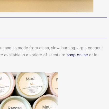
 candles made from clean, slow-burning virgin coconut
 available in a variety of scents to
shop online
or in-