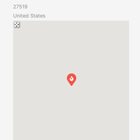
27519
United States