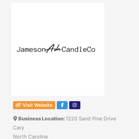
Visit Website
Business Location:
1220 Sand Pine Drive
Cary
North Carolina