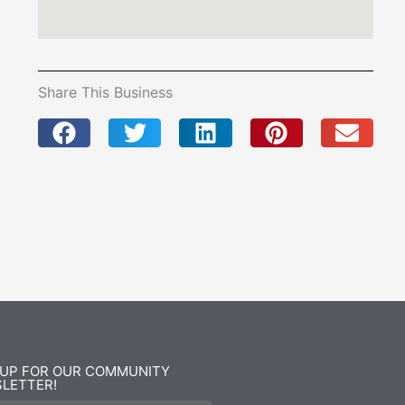
Share This Business
 UP FOR OUR COMMUNITY
LETTER!