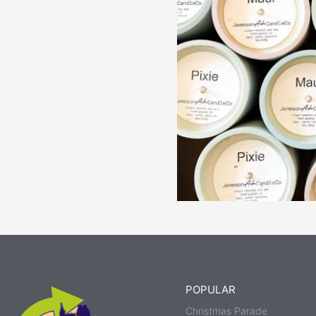
POPULAR
Christmas Parade