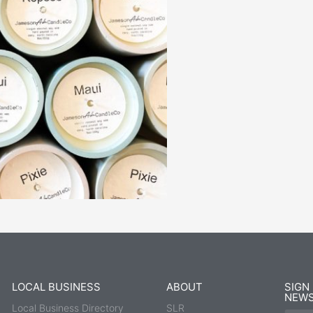
LOCAL BUSINESS
ABOUT
SIGN
NEWS
Local Business Directory
SLR