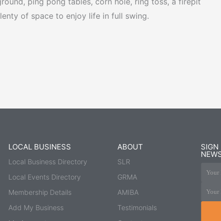
ound, ping pong tables, corn hole, ring toss, a firepit
nty of space to enjoy life in full swing.
LOCAL BUSINESS
ABOUT
SIGN
NEWS
Local Business Directory
SLR
Your 
Local Events Directory
GRMA
Your 
Membership Details
AMIBA
Add My Business
Testimonials