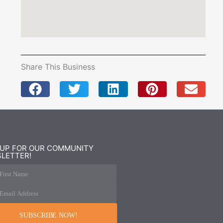
Share This Business
 UP FOR OUR COMMUNITY
LETTER!
First Name
Email Address
SUBSCRIBE NOW!