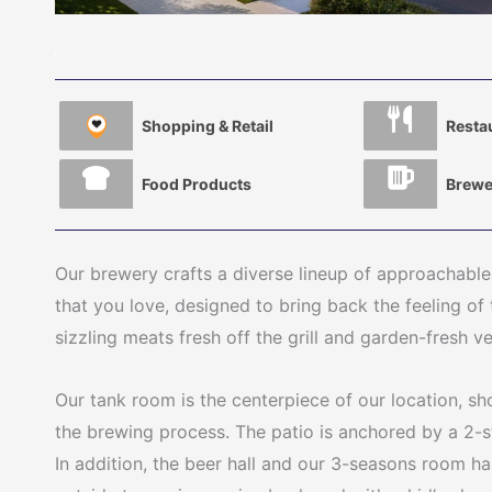
Shopping & Retail
Resta
Food Products
Brewe
Our brewery crafts a diverse lineup of approachable
that you love, designed to bring back the feeling of 
sizzling meats fresh off the grill and garden-fresh v
Our tank room is the centerpiece of our location, s
the brewing process. The patio is anchored by a 2-s
In addition, the beer hall and our 3-seasons room h