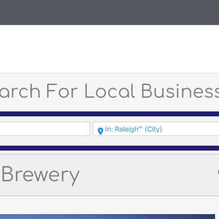
arch For Local Busines
Brewery