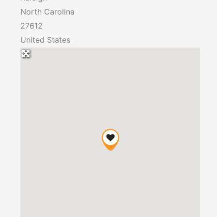
North Carolina
27612
United States