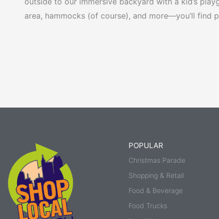
outside to our immersive backyard with a kid’s playgr
area, hammocks (of course), and more—you’ll find ple
POPULAR
Christmas Parade
Shopping & Retail
Food & Beverage
Food Trucks