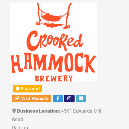
Featured
Visit Website
Business Location:
4501 Edwards Mill
Road
Raleigh