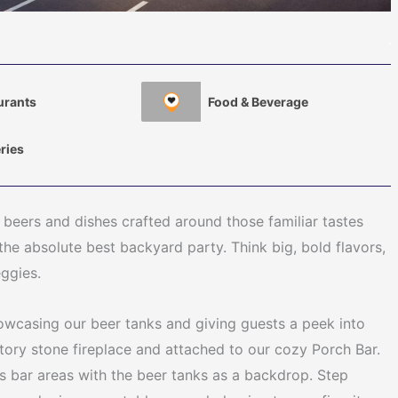
urants
Food & Beverage
ries
 beers and dishes crafted around those familiar tastes
the absolute best backyard party. Think big, bold flavors,
eggies.
howcasing our beer tanks and giving guests a peek into
tory stone fireplace and attached to our cozy Porch Bar.
as bar areas with the beer tanks as a backdrop. Step