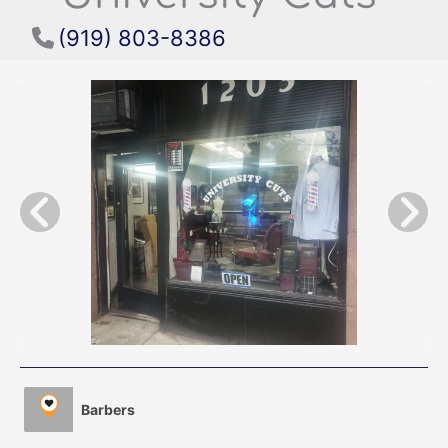
(919) 803-8386
Barbers