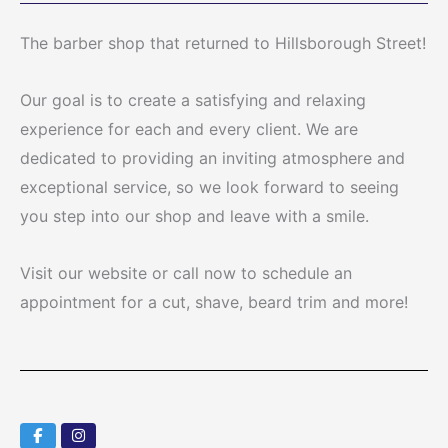
The barber shop that returned to Hillsborough Street!
Our goal is to create a satisfying and relaxing
experience for each and every client. We are
dedicated to providing an inviting atmosphere and
exceptional service, so we look forward to seeing
you step into our shop and leave with a smile.
Visit our website or call now to schedule an
appointment for a cut, shave, beard trim and more!