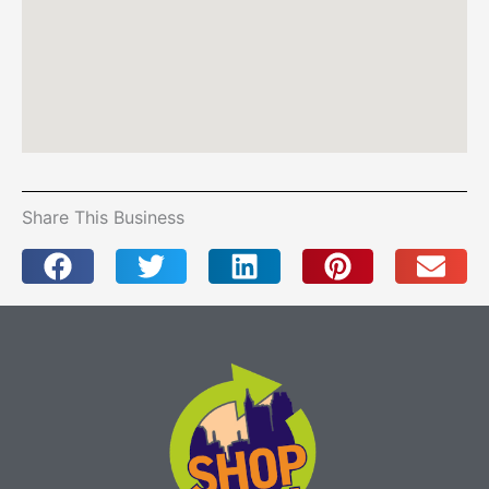
Share This Business