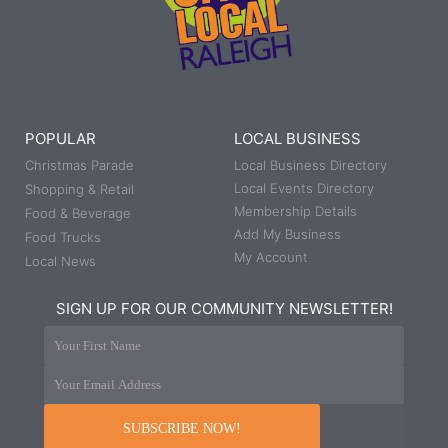
POPULAR
LOCAL BUSINESS
Christmas Parade
Local Business Directory
Local Events Directory
Shopping & Retail
Membership Details
Food & Beverage
Add My Business
Food Trucks
My Account
Local News
SIGN UP FOR OUR COMMUNITY NEWSLETTER!
Your First Name
Your Email Address
SUBSCRIBE NOW!