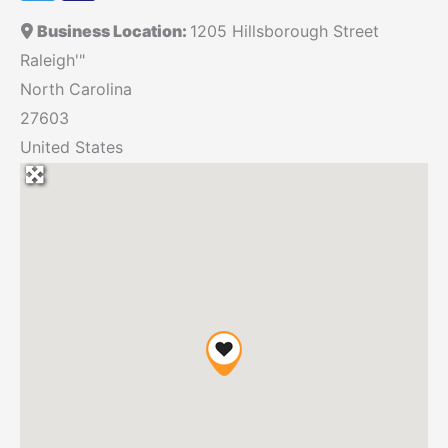
Business Location:
1205 Hillsborough Street
Raleigh'"
North Carolina
27603
United States