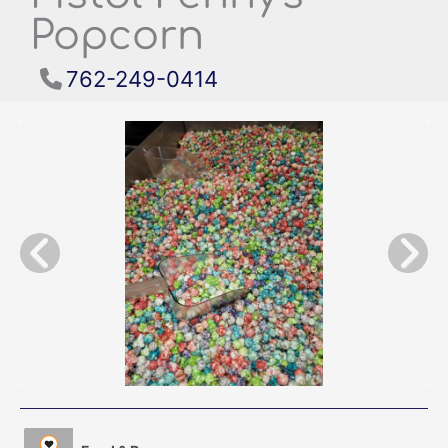
Popcorn
762-249-0414