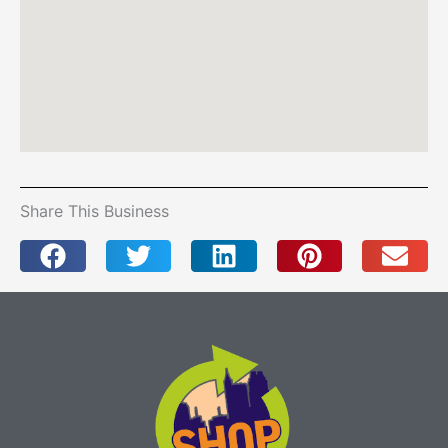
Share This Business