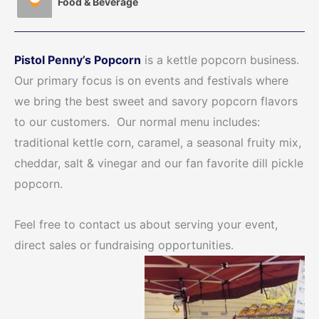
Food & Beverage
Pistol Penny’s Popcorn
is a kettle popcorn business.
Our primary focus is on events and festivals where
we bring the best sweet and savory popcorn flavors
to our customers. Our normal menu includes:
traditional kettle corn, caramel, a seasonal fruity mix,
cheddar, salt & vinegar and our fan favorite dill pickle
popcorn.
Feel free to contact us about serving your event,
direct sales or fundraising opportunities.