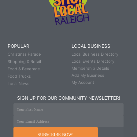
POPULAR
LOCAL BUSINESS
Christmas Parade
Local Business Directory
Local Events Directory
Shopping & Retail
Membership Details
Food & Beverage
Add My Business
Food Trucks
My Account
Local News
SIGN UP FOR OUR COMMUNITY NEWSLETTER!
Your First Name
Your Email Address
SUBSCRIBE NOW!