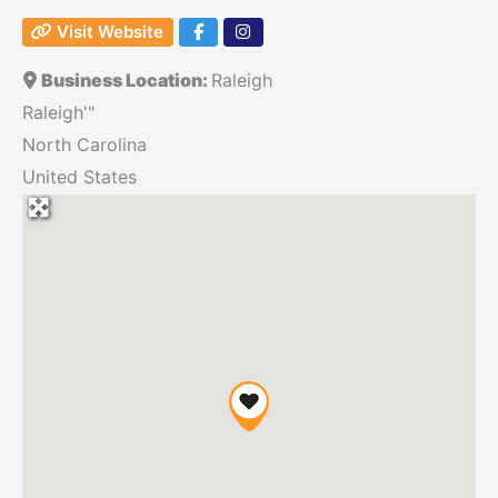
Visit Website
Business Location:
Raleigh
Raleigh'"
North Carolina
United States