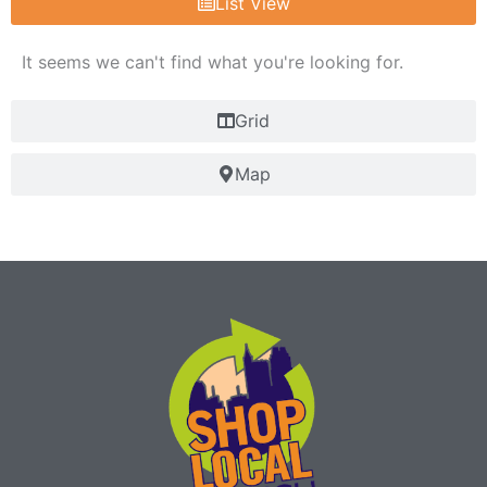
List View
It seems we can't find what you're looking for.
Grid
Map