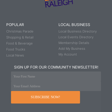
POPULAR
LOCAL BUSINESS
Christmas Parade
Local Business Directory
Local Events Directory
Shopping & Retail
Membership Details
Food & Beverage
Add My Business
Food Trucks
My Account
Local News
SIGN UP FOR OUR COMMUNITY NEWSLETTER!
Your First Name
Your Email Address
SUBSCRIBE NOW!