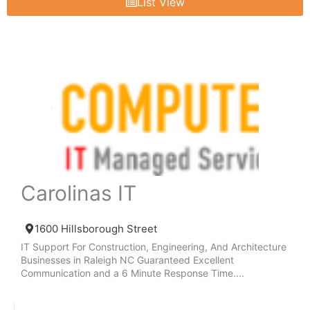
List View
Carolinas IT
1600 Hillsborough Street
IT Support For Construction, Engineering, And Architecture
Businesses in Raleigh NC Guaranteed Excellent
Communication and a 6 Minute Response Time....