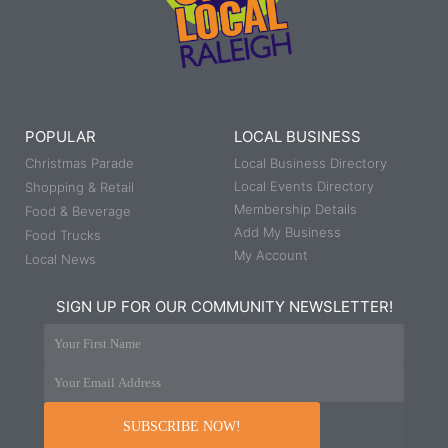
POPULAR
LOCAL BUSINESS
Christmas Parade
Local Business Directory
Local Events Directory
Shopping & Retail
Membership Details
Food & Beverage
Add My Business
Food Trucks
My Account
Local News
SIGN UP FOR OUR COMMUNITY NEWSLETTER!
Your First Name
Your Email Address
SUBSCRIBE NOW!