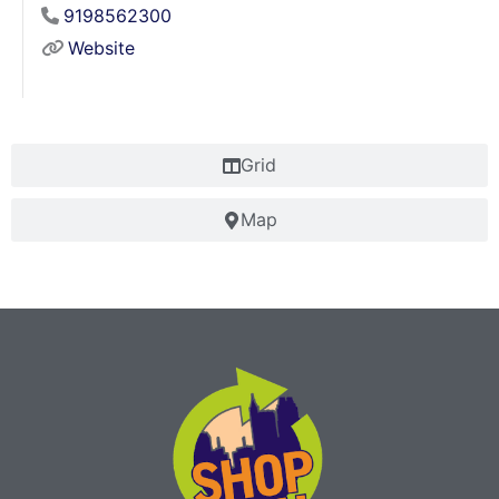
9198562300
Website
Grid
Map