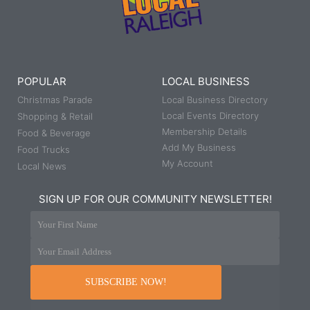
POPULAR
LOCAL BUSINESS
Christmas Parade
Local Business Directory
Local Events Directory
Shopping & Retail
Membership Details
Food & Beverage
Add My Business
Food Trucks
My Account
Local News
SIGN UP FOR OUR COMMUNITY NEWSLETTER!
Your First Name
Your Email Address
SUBSCRIBE NOW!