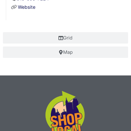
Website
Grid
Map