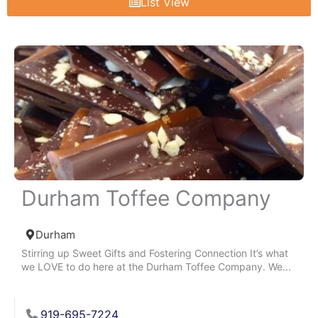
List View
Durham Toffee Company
Durham
Stirring up Sweet Gifts and Fostering Connection It’s what
we LOVE to do here at the Durham Toffee Company. We...
919-695-7224