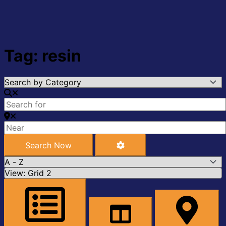
Tag: resin
Search Now
Advanced Filters
Search Now