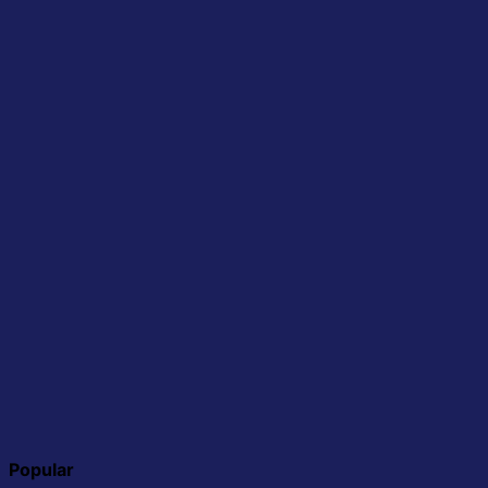
Popular