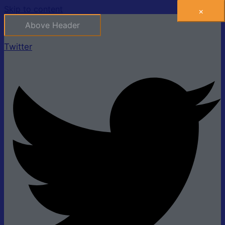
Skip to content
×
Above Header
Twitter