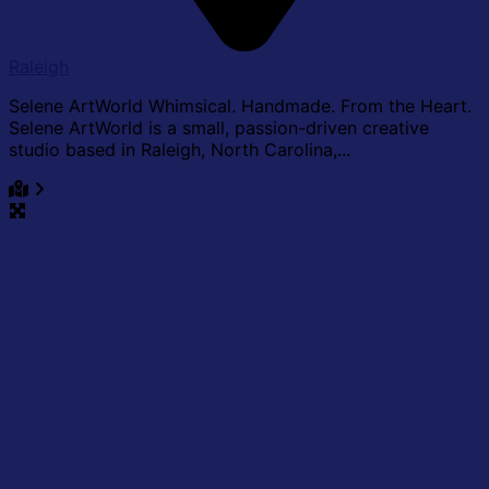
Raleigh
Selene ArtWorld Whimsical. Handmade. From the Heart.
Selene ArtWorld is a small, passion-driven creative
studio based in Raleigh, North Carolina,...