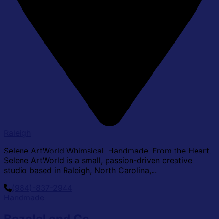
Raleigh
Selene ArtWorld Whimsical. Handmade. From the Heart.
Selene ArtWorld is a small, passion-driven creative
studio based in Raleigh, North Carolina,...
(984)-837-2944
Handmade
Bezalel and Co