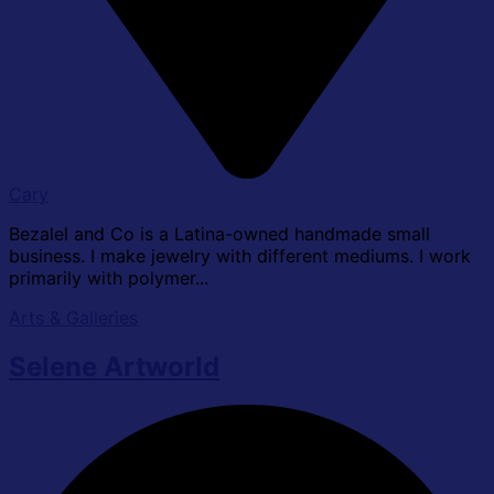
Cary
Bezalel and Co is a Latina-owned handmade small
business. I make jewelry with different mediums. I work
primarily with polymer...
Arts & Galleries
Selene Artworld