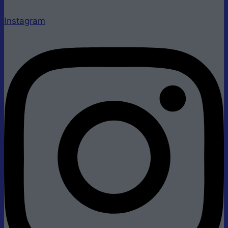
Instagram