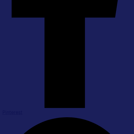
Pinterest