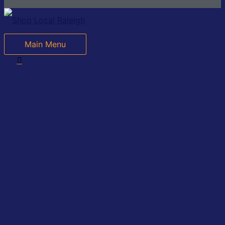
Main Menu