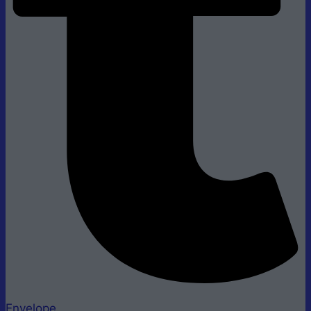
Envelope