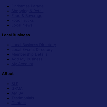
Christmas Parade
Shopping & Retail
Food & Beverage
Food Trucks
Local News
Local Business
Local Business Directory
Local Events Directory
Membership Details
Add My Business
My Account
ABout
SLR
GRMA
AMIBA
Testimonials
Contact