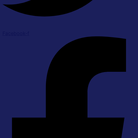
Facebook-f