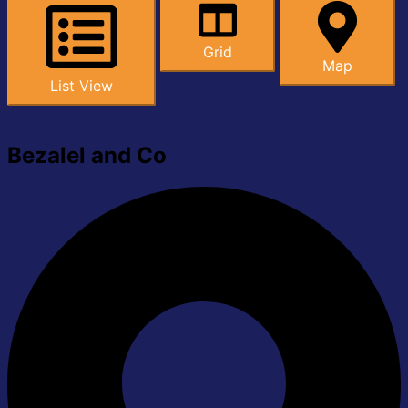
Grid
Map
List View
Bezalel and Co