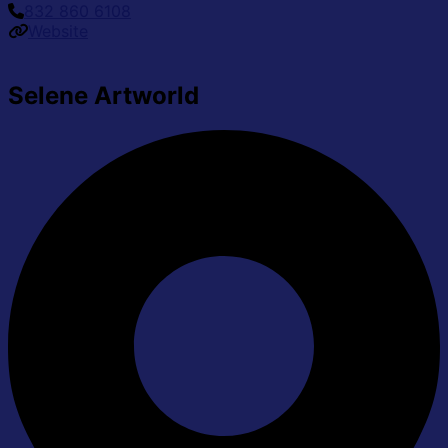
832 860 6108
Website
Selene Artworld