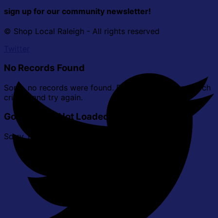
sign up for our community newsletter!
© Shop Local Raleigh - All rights reserved
Twitter
No Records Found
Sorry, no records were found. Please adjust your search
criteria and try again.
Google Map Not Loaded
Sorry, unable to load Google Maps API.