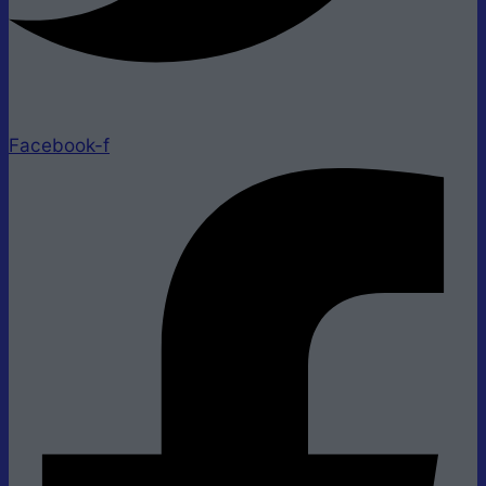
Facebook-f