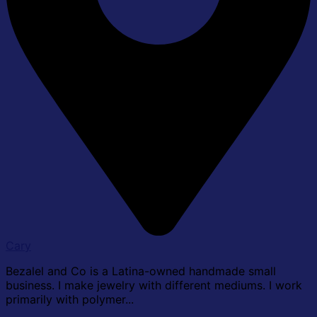
Cary
Bezalel and Co is a Latina-owned handmade small
business. I make jewelry with different mediums. I work
primarily with polymer...