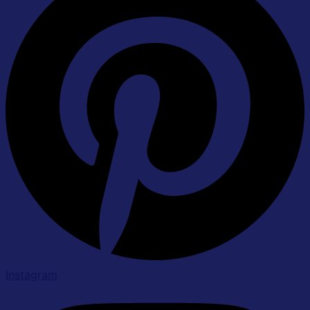
Instagram