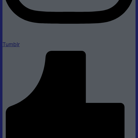
Tumblr