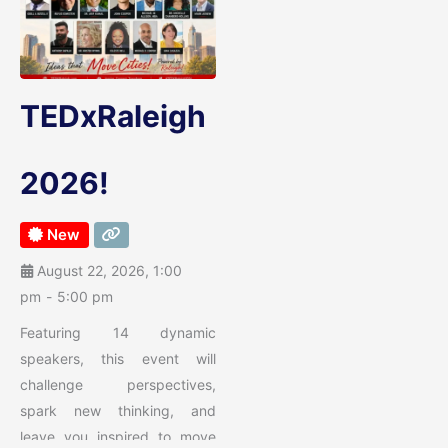
TEDxRaleigh
2026!
New
August 22, 2026, 1:00
pm
-
5:00 pm
Featuring 14 dynamic
speakers, this event will
challenge perspectives,
spark new thinking, and
leave you inspired to move