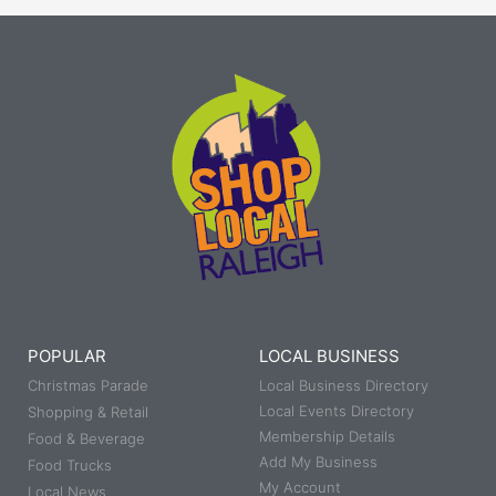
POPULAR
LOCAL BUSINESS
Christmas Parade
Local Business Directory
Local Events Directory
Shopping & Retail
Membership Details
Food & Beverage
Add My Business
Food Trucks
My Account
Local News