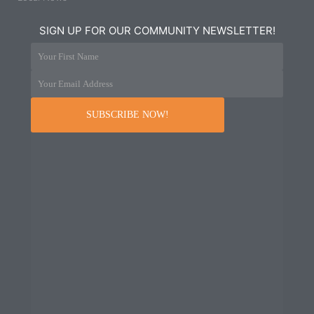
SIGN UP FOR OUR COMMUNITY NEWSLETTER!
Your First Name
Your Email Address
SUBSCRIBE NOW!