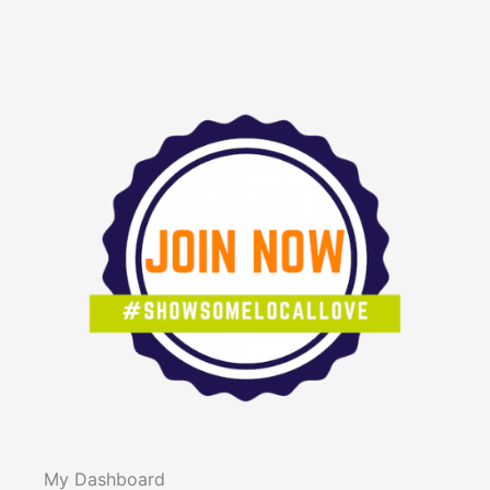
forward, your way.
Theme: Beyond the Blueprint
We are proud to announce
the speaker lineup
for TEDxRaleigh 2026, taking
place on August 22, 2026 at
the McKimmon Center in
Raleigh, NC. This year’s
theme, Beyond the Blueprint,
challenges the idea that there
is a single path to success,
My Dashboard