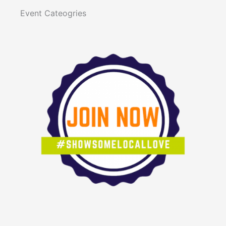
Event Cateogries