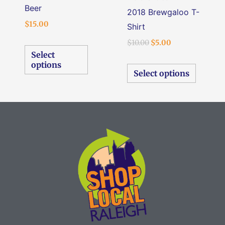
on
on
Beer
2018 Brewgaloo T-
the
the
$
15.00
Shirt
product
produc
$
10.00
$
5.00
page
page
Select
options
Select options