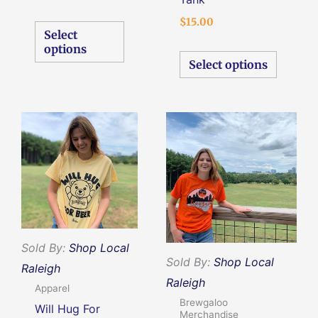
the
the
$
15.00
product
produc
Select
page
page
options
Select options
Original
Current
This
This
price
price
product
produc
was:
is:
$10.00.
$5.00.
has
has
multiple
multipl
variants.
variants
The
The
options
options
Sold By:
Shop Local
Sold By:
Shop Local
may
may
Raleigh
Raleigh
be
be
Apparel
Brewgaloo
chosen
chosen
Will Hug For
Merchandise