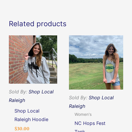
quantity
Related products
This
This
product
produc
has
has
multiple
multipl
variants.
variants
The
The
options
options
Sold By:
Shop Local
Sold By:
Shop Local
may
may
Raleigh
Raleigh
be
be
Shop Local
Women's
chosen
chosen
Raleigh Hoodie
NC Hops Fest
on
on
$
30.00
Tank