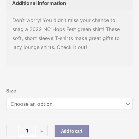
Additional information
Don’t worry! You didn’t miss your chance to
snag a 2022 NC Hops Fest green shirt! These
soft, short sleeve T-shirts make great gifts to
lazy lounge shirts. Check it out!
NC
Size
Hops
Fest
2022
-
-
+
Add to cart
Green