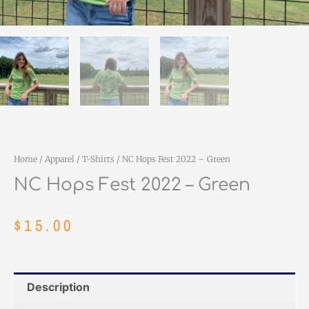
Home
/
Apparel
/
T-Shirts
/ NC Hops Fest 2022 – Green
NC Hops Fest 2022 – Green
$
15.00
Description