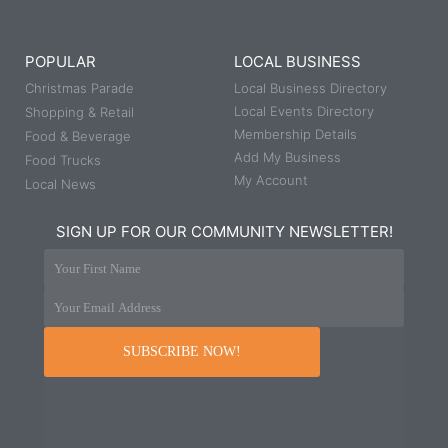
POPULAR
LOCAL BUSINESS
Christmas Parade
Local Business Directory
Local Events Directory
Shopping & Retail
Membership Details
Food & Beverage
Add My Business
Food Trucks
My Account
Local News
SIGN UP FOR OUR COMMUNITY NEWSLETTER!
Your First Name
Your Email Address
SUBSCRIBE NOW!