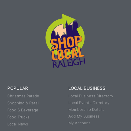
POPULAR
LOCAL BUSINESS
Christmas Parade
Local Business Directory
Local Events Directory
Shopping & Retail
Membership Details
Food & Beverage
Add My Business
Food Trucks
My Account
Local News