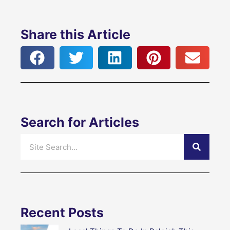
Share this Article
Search for Articles
Search
Recent Posts