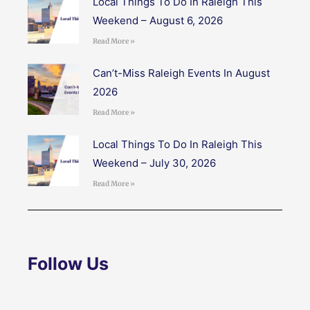
Local Things To Do In Raleigh This
Weekend – August 6, 2026
Read More »
Can’t-Miss Raleigh Events In August
2026
Read More »
Local Things To Do In Raleigh This
Weekend – July 30, 2026
Read More »
Follow Us