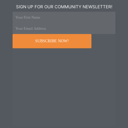
SIGN UP FOR OUR COMMUNITY NEWSLETTER!
Your First Name
Your Email Address
SUBSCRIBE NOW!