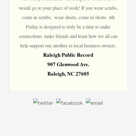
would go to your place of work! If you wear scrubs,
come in scrubs; wear shorts, come in shorts. 4th
Friday is designed to truly be a time to make
connections, make friends and learn how we all can
help support one another as local business owners.
Raleigh Public Record
907 Glenwood Ave.
Raleigh, NC 27605