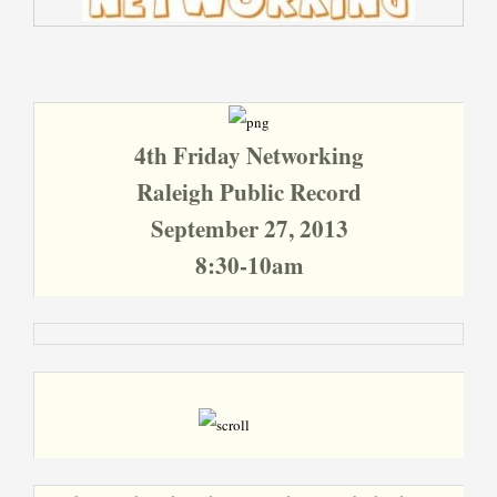
4th Friday Networking
Raleigh Public Record
September 27, 2013
8:30-10am