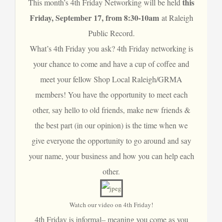
this
This month’s 4th Friday Networking will be held
Friday, September 17, from 8:30-10am
at
Raleigh
Public Record
.
What’s 4th Friday you ask? 4th Friday networking is
your chance to come and have a cup of coffee and
meet your fellow Shop Local Raleigh/GRMA
members! You have the opportunity to meet each
other, say hello to old friends, make new friends &
the best part (in our opinion) is the time when we
give everyone the opportunity to go around and say
your name, your business and how you can help each
other.
Watch our video on 4th Friday!
4th Friday is informal– meaning you come as you