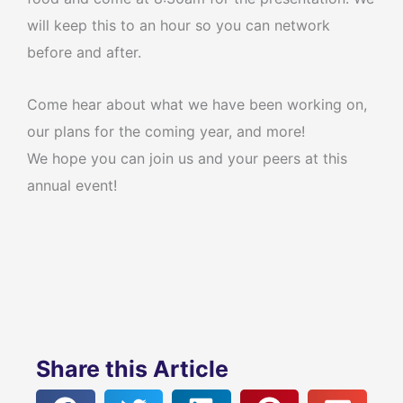
will keep this to an hour so you can network
before and after.
Come hear about what we have been working on,
our plans for the coming year, and more!
We hope you can join us and your peers at this
annual event!
Share this Article