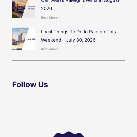
Can’t-Miss Raleigh Events In August
2026
Read More »
Local Things To Do In Raleigh This
Weekend – July 30, 2026
Read More »
Follow Us