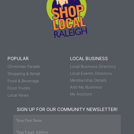
POPULAR
LOCAL BUSINESS
Christmas Parade
Local Business Directory
Local Events Directory
Shopping & Retail
Membership Details
Food & Beverage
Add My Business
Food Trucks
My Account
Local News
SIGN UP FOR OUR COMMUNITY NEWSLETTER!
Your First Name
Your Email Address