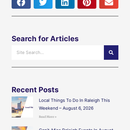
Search for Articles
Search
Recent Posts
Local Things To Do In Raleigh This
Weekend – August 6, 2026
Read More »