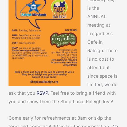
is the
ANNUAL
meeting at
Irregardless
Cafe in
Raleigh. There
is no cost to
attend but
since space is
limited, we do
ask that you
RSVP
. Feel free to bring a friend with
you and show them the Shop Local Raleigh love!
Come early for refreshments at 8am or skip the
food and come at 8:30am for the presentation. We