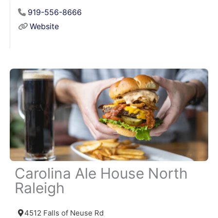
919-556-8666
Website
Carolina Ale House North
Raleigh
4512 Falls of Neuse Rd