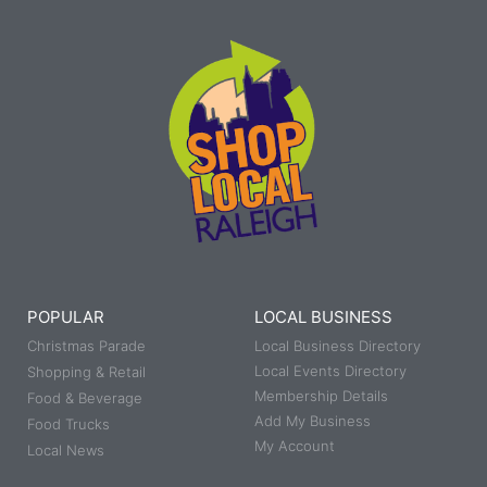
POPULAR
LOCAL BUSINESS
Christmas Parade
Local Business Directory
Local Events Directory
Shopping & Retail
Membership Details
Food & Beverage
Add My Business
Food Trucks
My Account
Local News