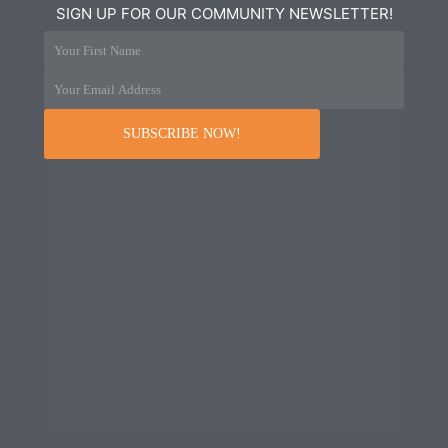
SIGN UP FOR OUR COMMUNITY NEWSLETTER!
Your First Name
Your Email Address
SUBSCRIBE NOW!