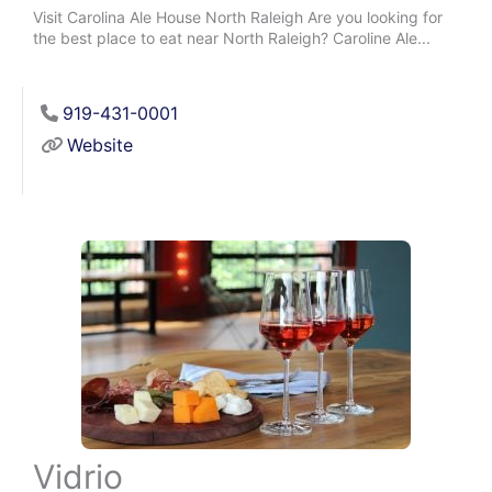
Visit Carolina Ale House North Raleigh Are you looking for
the best place to eat near North Raleigh? Caroline Ale...
919-431-0001
Website
Vidrio