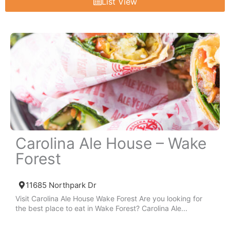
List View
Carolina Ale House – Wake
Forest
11685 Northpark Dr
Visit Carolina Ale House Wake Forest Are you looking for
the best place to eat in Wake Forest? Carolina Ale...