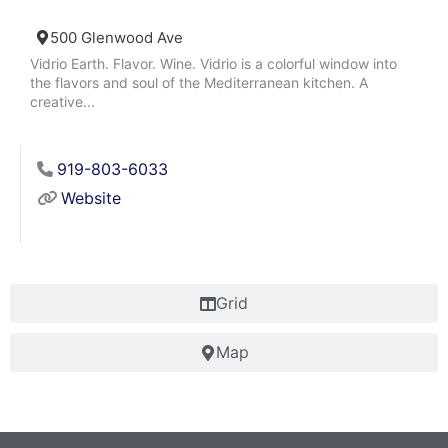
500 Glenwood Ave
Vidrio Earth. Flavor. Wine. Vidrio is a colorful window into
the flavors and soul of the Mediterranean kitchen. A
creative...
919-803-6033
Website
Grid
Map