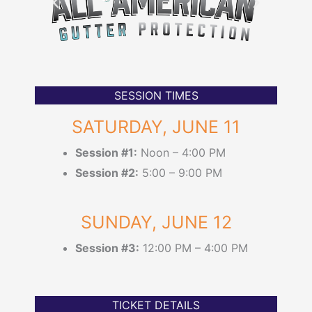
SESSION TIMES
SATURDAY, JUNE 11
Session #1:
Noon – 4:00 PM
Session #2:
5:00 – 9:00 PM
SUNDAY, JUNE 12
Session #3:
12:00 PM – 4:00 PM
TICKET DETAILS