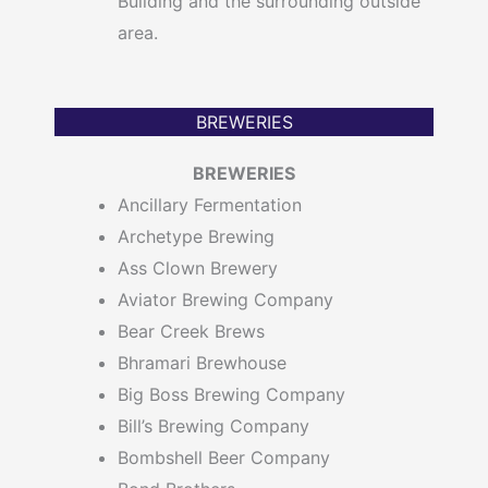
Building and the surrounding outside
area.
BREWERIES
BREWERIES
Ancillary Fermentation
Archetype Brewing
Ass Clown Brewery
Aviator Brewing Company
Bear Creek Brews
Bhramari Brewhouse
Big Boss Brewing Company
Bill’s Brewing Company
Bombshell Beer Company