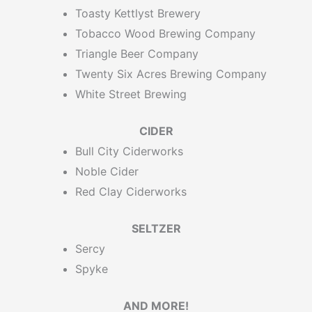
Toasty Kettlyst Brewery
Tobacco Wood Brewing Company
Triangle Beer Company
Twenty Six Acres Brewing Company
White Street Brewing
CIDER
Bull City Ciderworks
Noble Cider
Red Clay Ciderworks
SELTZER
Sercy
Spyke
AND MORE!