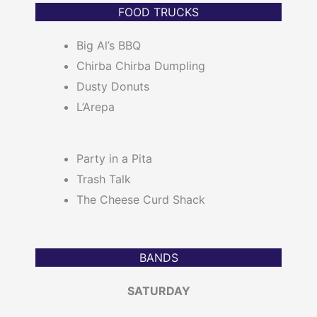
FOOD TRUCKS
Big Al’s BBQ
Chirba Chirba Dumpling
Dusty Donuts
L’Arepa
Party in a Pita
Trash Talk
The Cheese Curd Shack
BANDS
SATURDAY