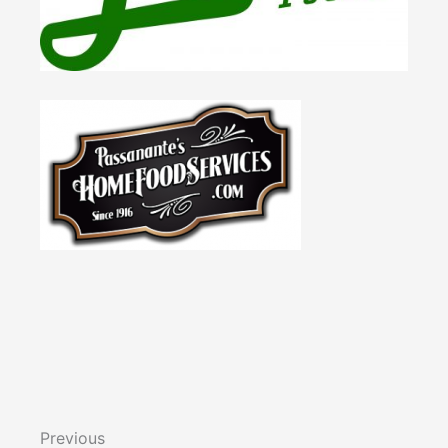
Previous