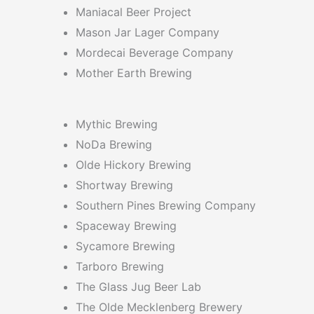
Maniacal Beer Project
Mason Jar Lager Company
Mordecai Beverage Company
Mother Earth Brewing
Mythic Brewing
NoDa Brewing
Olde Hickory Brewing
Shortway Brewing
Southern Pines Brewing Company
Spaceway Brewing
Sycamore Brewing
Tarboro Brewing
The Glass Jug Beer Lab
The Olde Mecklenberg Brewery