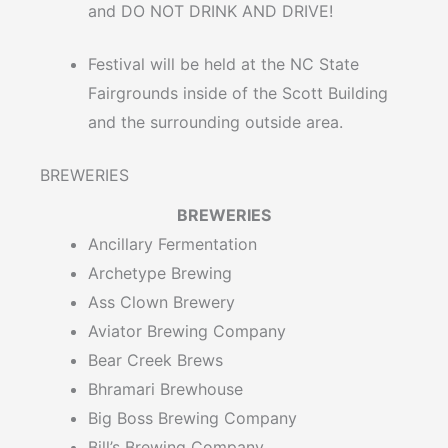
and DO NOT DRINK AND DRIVE!
Festival will be held at the NC State
Fairgrounds inside of the Scott Building
and the surrounding outside area.
BREWERIES
BREWERIES
Ancillary Fermentation
Archetype Brewing
Ass Clown Brewery
Aviator Brewing Company
Bear Creek Brews
Bhramari Brewhouse
Big Boss Brewing Company
Bill’s Brewing Company