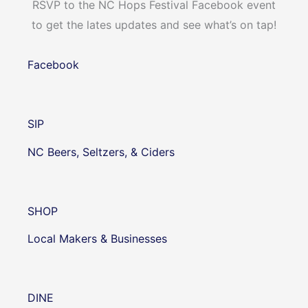
RSVP to the NC Hops Festival Facebook event
to get the lates updates and see what’s on tap!
Facebook
SIP
NC Beers, Seltzers, & Ciders
SHOP
Local Makers & Businesses
DINE