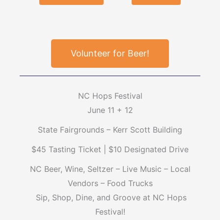
Volunteer for Beer!
NC Hops Festival
June 11 + 12
State Fairgrounds – Kerr Scott Building
$45 Tasting Ticket | $10 Designated Drive
NC Beer, Wine, Seltzer – Live Music – Local
Vendors – Food Trucks
Sip, Shop, Dine, and Groove at NC Hops
Festival!