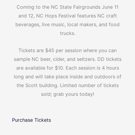
Coming to the NC State Fairgrounds June 11
and 12, NC Hops Festival features NC craft
beverages, live music, local makers, and food
trucks.
Tickets are $45 per session where you can
sample NC beer, cider, and seltzers. DD tickets
are available for $10. Each session is 4 hours
long and will take place inside and outdoors of
the Scott building. Limited number of tickets
sold; grab yours today!
Purchase Tickets