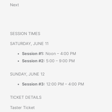
Next
SESSION TIMES
SATURDAY, JUNE 11
Session #1:
Noon – 4:00 PM
Session #2:
5:00 – 9:00 PM
SUNDAY, JUNE 12
Session #3:
12:00 PM – 4:00 PM
TICKET DETAILS
Taster Ticket