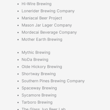
Hi-Wire Brewing
Lonerider Brewing Company
Maniacal Beer Project
Mason Jar Lager Company
Mordecai Beverage Company
Mother Earth Brewing
Mythic Brewing
NoDa Brewing
Olde Hickory Brewing
Shortway Brewing
Southern Pines Brewing Company
Spaceway Brewing
Sycamore Brewing
Tarboro Brewing
The Glass Jug Beer Lab