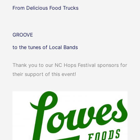
From Delicious Food Trucks
GROOVE
to the tunes of Local Bands
Thank you to our NC Hops Festival sponsors for
their support of this event!