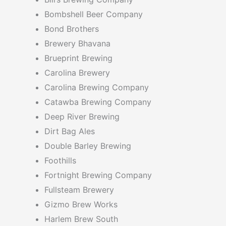
Bombshell Beer Company
Bond Brothers
Brewery Bhavana
Brueprint Brewing
Carolina Brewery
Carolina Brewing Company
Catawba Brewing Company
Deep River Brewing
Dirt Bag Ales
Double Barley Brewing
Foothills
Fortnight Brewing Company
Fullsteam Brewery
Gizmo Brew Works
Harlem Brew South