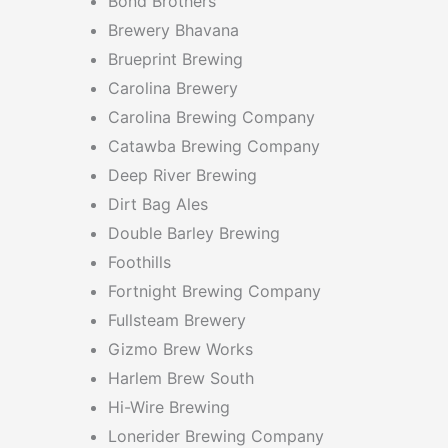
Bond Brothers
Brewery Bhavana
Brueprint Brewing
Carolina Brewery
Carolina Brewing Company
Catawba Brewing Company
Deep River Brewing
Dirt Bag Ales
Double Barley Brewing
Foothills
Fortnight Brewing Company
Fullsteam Brewery
Gizmo Brew Works
Harlem Brew South
Hi-Wire Brewing
Lonerider Brewing Company