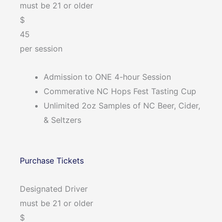
must be 21 or older
$
45
per session
Admission to ONE 4-hour Session
Commerative NC Hops Fest Tasting Cup
Unlimited 2oz Samples of NC Beer, Cider,
& Seltzers
Purchase Tickets
Designated Driver
must be 21 or older
$