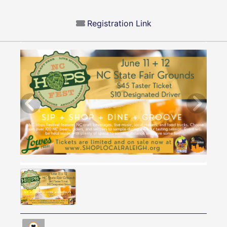
Registration Link