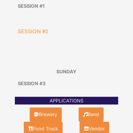
SESSION #1
SESSION #2
SUNDAY
SESSION #3
APPLICATIONS
Brewery
Band
Food Truck
Vendor