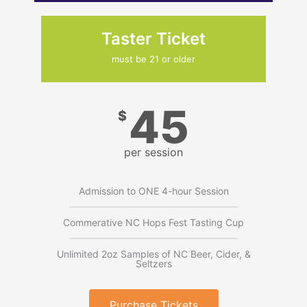
Taster Ticket
must be 21 or older
45
$
per session
Admission to ONE 4-hour Session
Commerative NC Hops Fest Tasting Cup
Unlimited 2oz Samples of NC Beer, Cider, &
Seltzers
Purchase Tickets