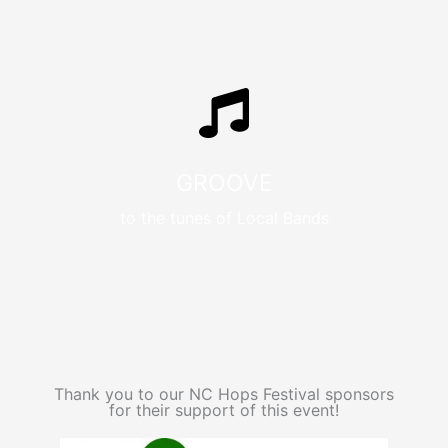
GROOVE
to the tunes of Local Bands
Thank you to our NC Hops Festival sponsors
for their support of this event!