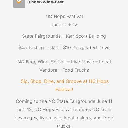
Dinner-Wine-Beer
NC Hops Festival
June 11 + 12
State Fairgrounds – Kerr Scott Building
$45 Tasting Ticket | $10 Designated Drive
NC Beer, Wine, Seltzer – Live Music – Local
Vendors – Food Trucks
Sip, Shop, Dine, and Groove at NC Hops
Festival!
Coming to the NC State Fairgrounds June 11
and 12, NC Hops Festival features NC craft
beverages, live music, local makers, and food
trucks.