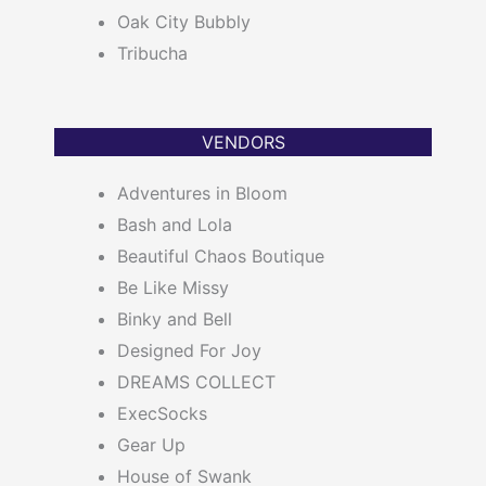
Oak City Bubbly
Tribucha
VENDORS
Adventures in Bloom
Bash and Lola
Beautiful Chaos Boutique
Be Like Missy
Binky and Bell
Designed For Joy
DREAMS COLLECT
ExecSocks
Gear Up
House of Swank