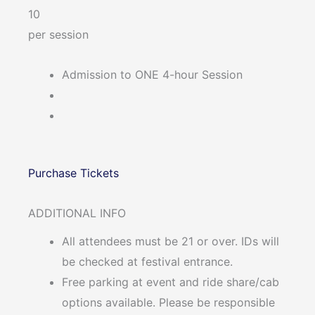
10
per session
Admission to ONE 4-hour Session
Purchase Tickets
ADDITIONAL INFO
All attendees must be 21 or over. IDs will
be checked at festival entrance.
Free parking at event and ride share/cab
options available. Please be responsible