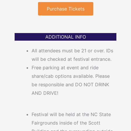
Purchase Tickets
ADDITIONAL INFO
All attendees must be 21 or over. IDs
will be checked at festival entrance.
Free parking at event and ride
share/cab options available. Please
be responsible and DO NOT DRINK
AND DRIVE!
Festival will be held at the NC State
Fairgrounds inside of the Scott