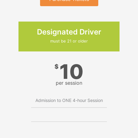
Designated Driver
must be 21 or older
10
$
per session
Admission to ONE 4-hour Session