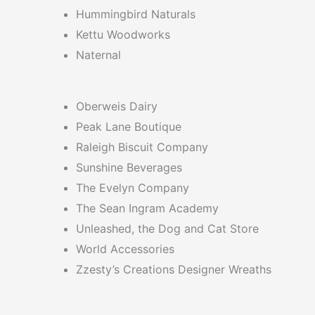
Hummingbird Naturals
Kettu Woodworks
Naternal
Oberweis Dairy
Peak Lane Boutique
Raleigh Biscuit Company
Sunshine Beverages
The Evelyn Company
The Sean Ingram Academy
Unleashed, the Dog and Cat Store
World Accessories
Zzesty’s Creations Designer Wreaths