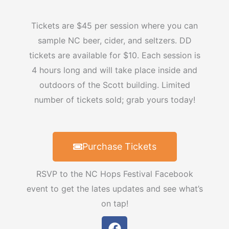
Tickets are $45 per session where you can
sample NC beer, cider, and seltzers. DD
tickets are available for $10. Each session is
4 hours long and will take place inside and
outdoors of the Scott building. Limited
number of tickets sold; grab yours today!
Purchase Tickets
RSVP to the NC Hops Festival Facebook
event to get the lates updates and see what’s
on tap!
F