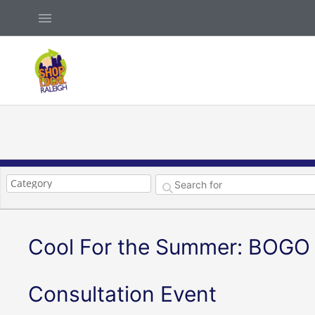
Skip
Above
to
Header
content
Cool For the Summer: BOGO 
Consultation Event