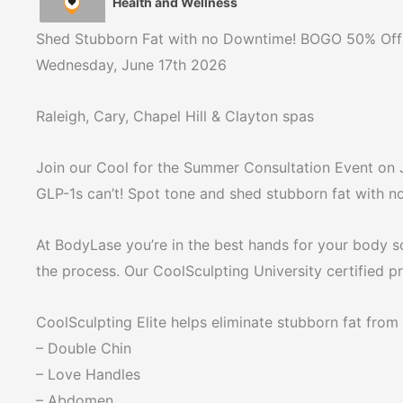
Health and Wellness
Shed Stubborn Fat with no Downtime! BOGO 50% Off 
Wednesday, June 17th 2026
Raleigh, Cary, Chapel Hill & Clayton spas
Join our Cool for the Summer Consultation Event on J
GLP-1s can’t! Spot tone and shed stubborn fat with 
At BodyLase you’re in the best hands for your body s
the process. Our CoolSculpting University certified 
CoolSculpting Elite helps eliminate stubborn fat from 
– Double Chin
– Love Handles
– Abdomen