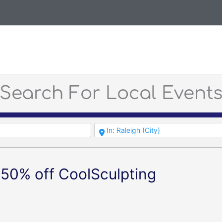
Search For Local Event
50% off CoolSculpting