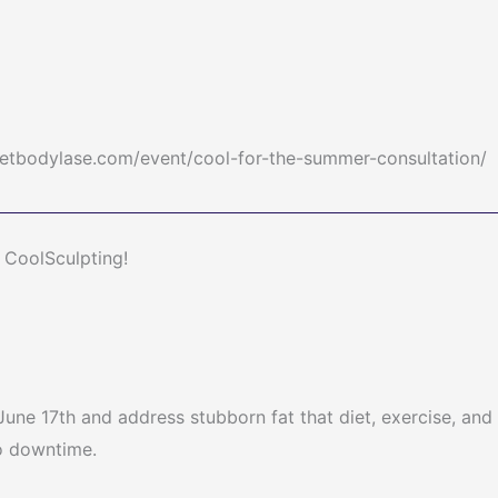
/getbodylase.com/event/cool-for-the-summer-consultation/
CoolSculpting!
une 17th and address stubborn fat that diet, exercise, and
no downtime.