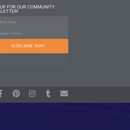
 UP FOR OUR COMMUNITY
LETTER!
First Name
Email Address
SUBSCRIBE NOW!
F
P
I
T
E
a
i
n
u
n
c
n
s
m
v
e
t
t
b
e
b
e
a
l
l