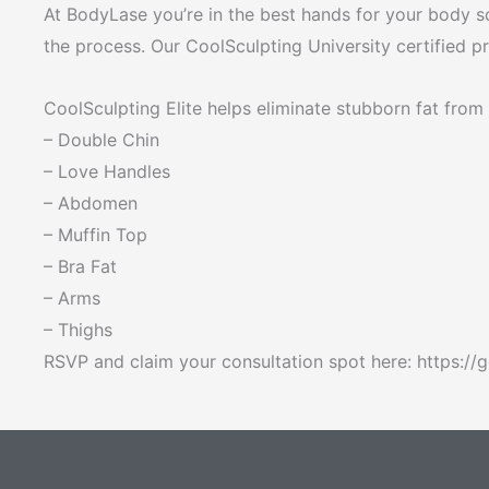
At BodyLase you’re in the best hands for your body s
the process. Our CoolSculpting University certified 
CoolSculpting Elite helps eliminate stubborn fat from 
– Double Chin
– Love Handles
– Abdomen
– Muffin Top
– Bra Fat
– Arms
– Thighs
RSVP and claim your consultation spot here: https:/