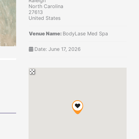
Raleigh'"
North Carolina
27613
United States
Venue Name:
BodyLase Med Spa
Date:
June 17, 2026