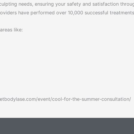
culpting needs, ensuring your safety and satisfaction throu
providers have performed over 10,000 successful treatments
areas like:
/getbodylase.com/event/cool-for-the-summer-consultation/