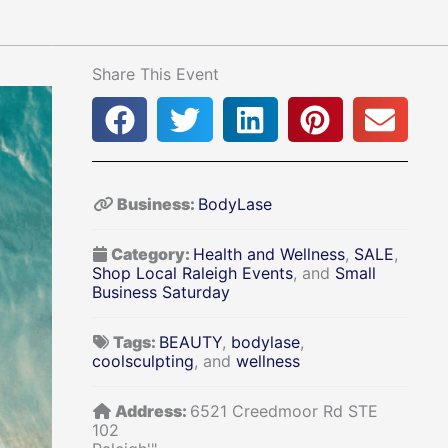
Share This Event
Business:
BodyLase
Category:
Health and Wellness
,
SALE
,
Shop Local Raleigh Events
, and
Small
Business Saturday
Tags:
BEAUTY
,
bodylase
,
coolsculpting
, and
wellness
Address:
6521 Creedmoor Rd STE
102