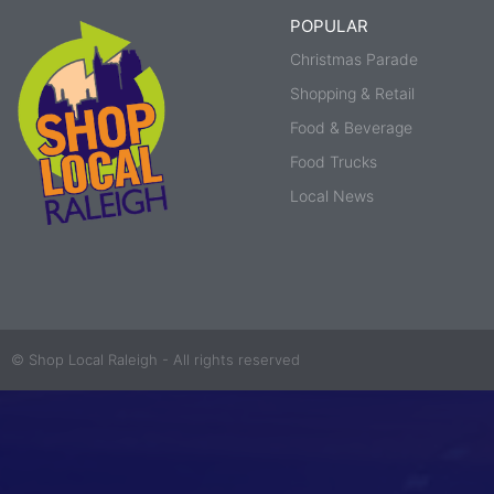
POPULAR
Christmas Parade
Shopping & Retail
Food & Beverage
Food Trucks
Local News
© Shop Local Raleigh - All rights reserved