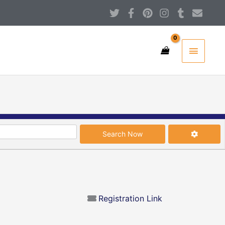
T
F
P
I
T
E
w
a
i
n
u
n
i
c
n
s
m
v
Main
t
e
t
t
b
e
t
b
e
a
l
l
Menu
e
o
r
g
r
o
r
o
e
r
p
k
s
a
e
-
t
m
s
f
Search Now
Advanced
Search Now
Registration Link