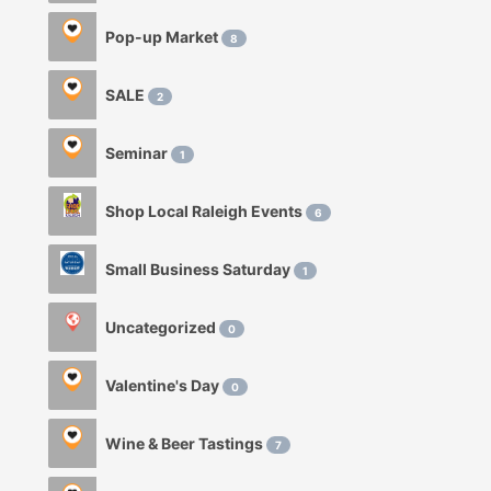
Pop-up Market
8
SALE
2
Seminar
1
Shop Local Raleigh Events
6
Small Business Saturday
1
Uncategorized
0
Valentine's Day
0
Wine & Beer Tastings
7