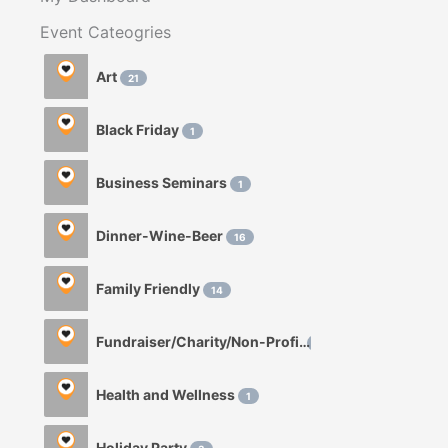
Event Cateogries
Art
21
Black Friday
1
Business Seminars
1
Dinner-Wine-Beer
16
Family Friendly
14
Fundraiser/Charity/Non-Profit
1
Health and Wellness
1
Holiday Party