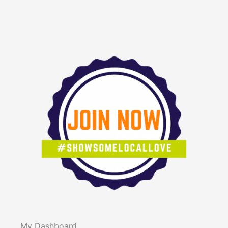
My Dashboard