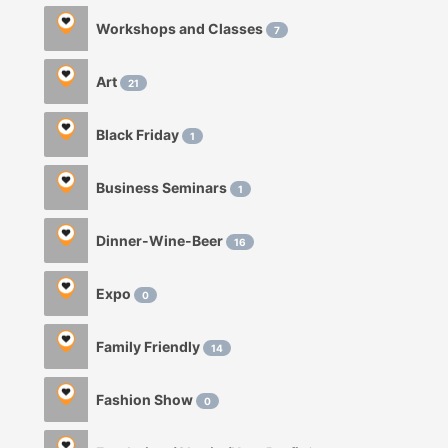
Workshops and Classes
7
Art
21
Black Friday
1
Business Seminars
1
Dinner-Wine-Beer
16
Expo
0
Family Friendly
14
Fashion Show
0