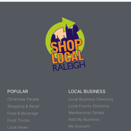
POPULAR
LOCAL BUSINESS
Christmas Parade
Local Business Directory
Local Events Directory
Shopping & Retail
Membership Details
Food & Beverage
Add My Business
Food Trucks
My Account
Local News