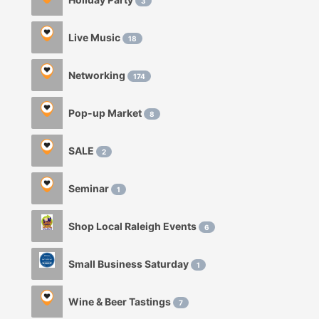
3
Live Music
18
Networking
174
Pop-up Market
8
SALE
2
Seminar
1
Shop Local Raleigh Events
6
Small Business Saturday
1
Wine & Beer Tastings
7