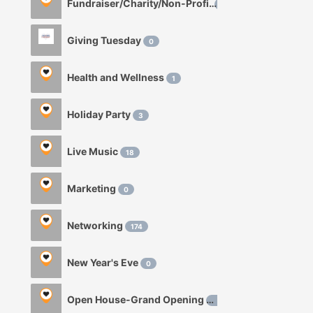
Fundraiser/Charity/Non-Profit
1
Giving Tuesday
0
Health and Wellness
1
Holiday Party
3
Live Music
18
Marketing
0
Networking
174
New Year's Eve
0
Open House-Grand Opening
0