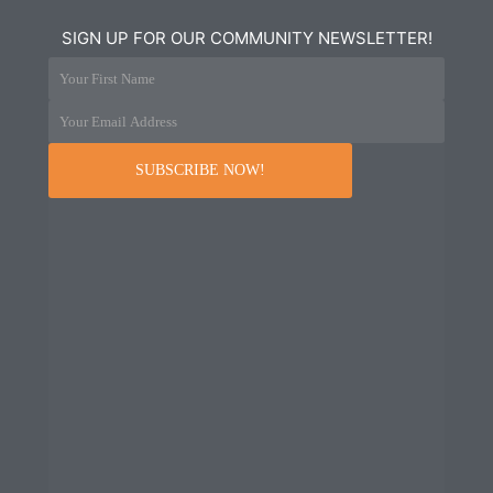
SIGN UP FOR OUR COMMUNITY NEWSLETTER!
Your First Name
Your Email Address
SUBSCRIBE NOW!