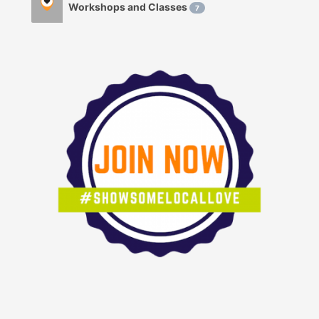
Workshops and Classes
7