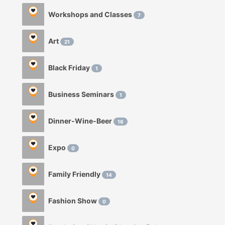
Workshops and Classes
7
Art
21
Black Friday
1
Business Seminars
1
Dinner-Wine-Beer
16
Expo
0
Family Friendly
14
Fashion Show
0