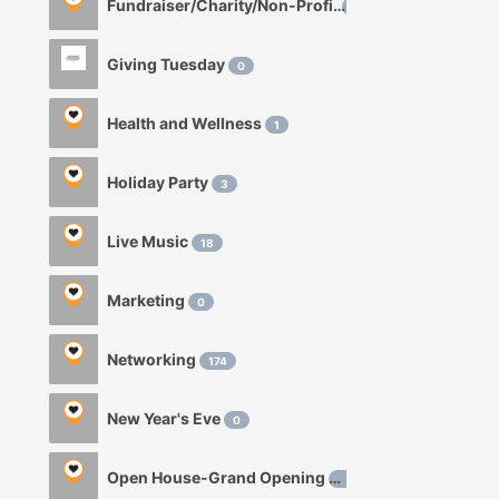
Fundraiser/Charity/Non-Profit
1
Giving Tuesday
0
Health and Wellness
1
Holiday Party
3
Live Music
18
Marketing
0
Networking
174
New Year's Eve
0
Open House-Grand Opening
0