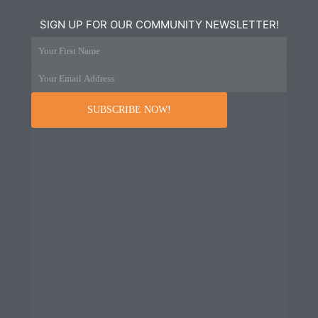
SIGN UP FOR OUR COMMUNITY NEWSLETTER!
Your First Name
Your Email Address
SUBSCRIBE NOW!