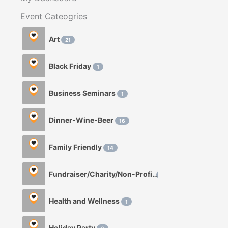
Event Cateogries
Art
21
Black Friday
1
Business Seminars
1
Dinner-Wine-Beer
16
Family Friendly
14
Fundraiser/Charity/Non-Profit
1
Health and Wellness
1
Holiday Party