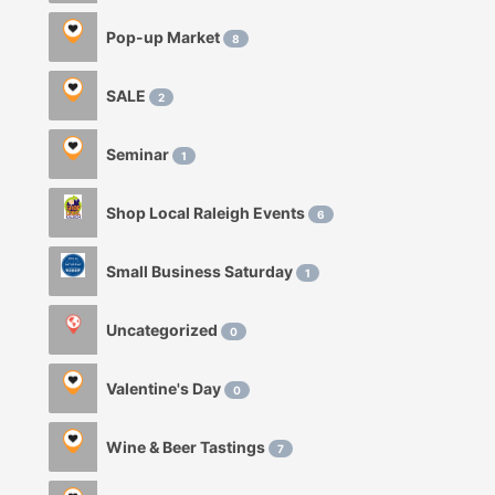
Pop-up Market
8
SALE
2
Seminar
1
Shop Local Raleigh Events
6
Small Business Saturday
1
Uncategorized
0
Valentine's Day
0
Wine & Beer Tastings
7