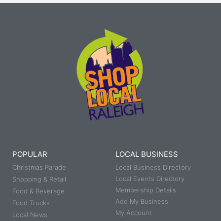
POPULAR
LOCAL BUSINESS
Christmas Parade
Local Business Directory
Local Events Directory
Shopping & Retail
Membership Details
Food & Beverage
Add My Business
Food Trucks
My Account
Local News