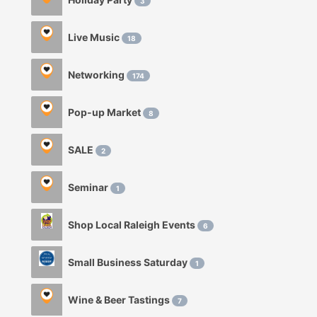
3
Live Music
18
Networking
174
Pop-up Market
8
SALE
2
Seminar
1
Shop Local Raleigh Events
6
Small Business Saturday
1
Wine & Beer Tastings
7