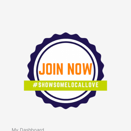
My Dashboard