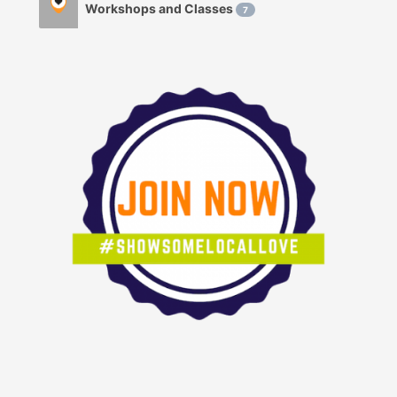
Workshops and Classes
7