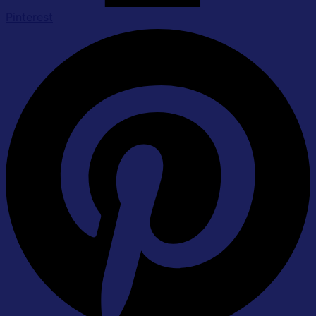
Pinterest