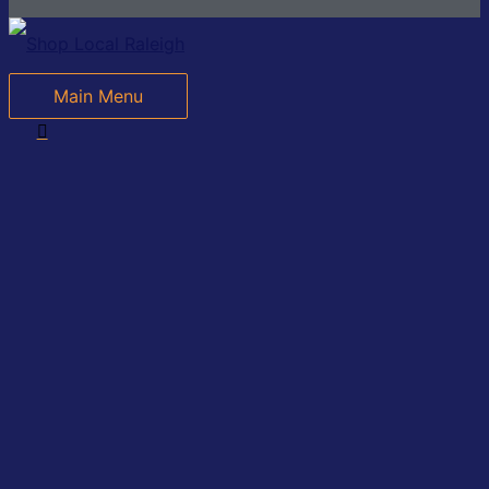
Main Menu