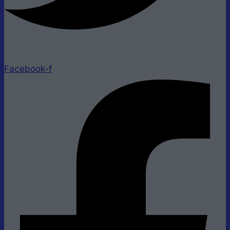
Facebook-f