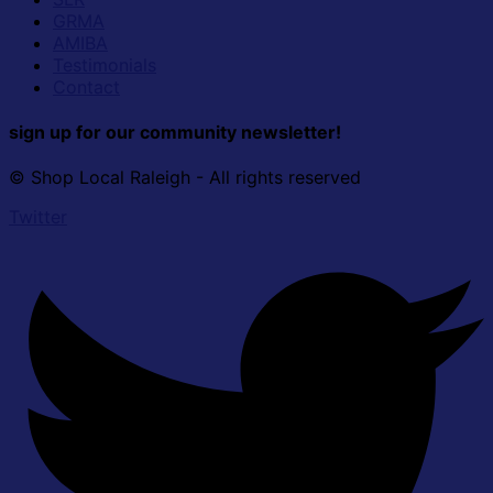
GRMA
AMIBA
Testimonials
Contact
sign up for our community newsletter!
© Shop Local Raleigh - All rights reserved
Twitter