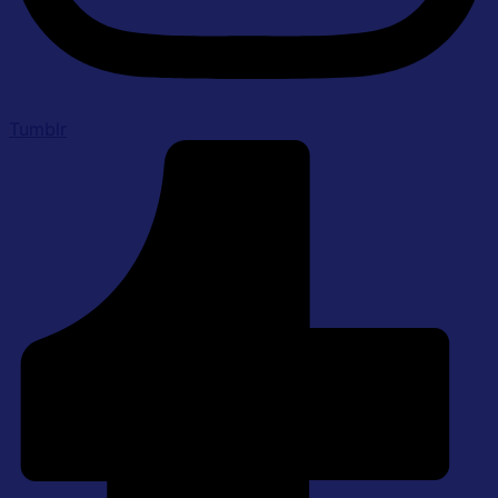
Tumblr