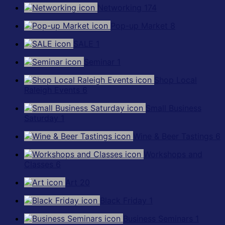
Networking
174
Pop-up Market
8
SALE
1
Seminar
1
Shop Local
Raleigh Events
6
Small Business
Saturday
1
Wine & Beer Tastings
6
Workshops and
Classes
6
Art
20
Black Friday
1
Business Seminars
1