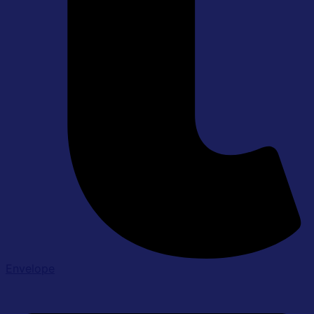
Envelope