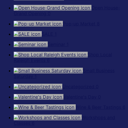
Open House-
Grand Opening
0
Pop-up Market
8
SALE
1
Seminar
1
Shop Local
Raleigh Events
6
Small Business
Saturday
1
Uncategorized
0
Valentine's Day
0
Wine & Beer Tastings
6
Workshops and
Classes
6