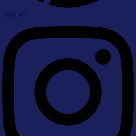
Instagram