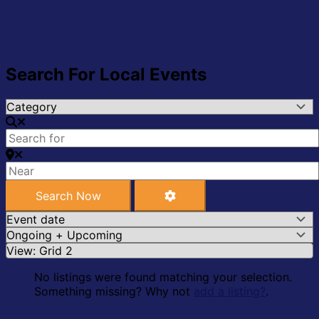
Search For Local Events
Search Now
Advanced Filters
Search Now
No listings were found matching your selection.
Something missing? Why not
add a listing?
.