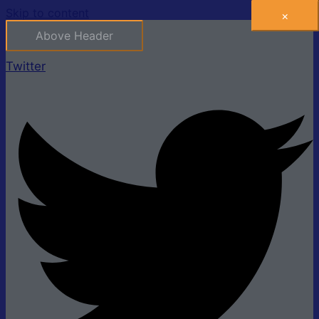
Skip to content
×
Above Header
Twitter