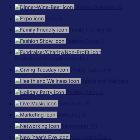
Dinner-Wine-Beer
15
Expo
0
Family Friendly
13
Fashion Show
0
Fundraiser/Charity/Non-Profit
1
Giving Tuesday
0
Health and Wellness
1
Holiday Party
3
Live Music
18
Marketing
0
Networking
174
New Year's Eve
0