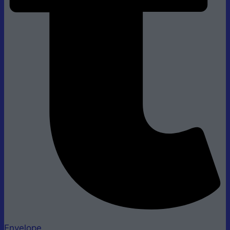
Envelope