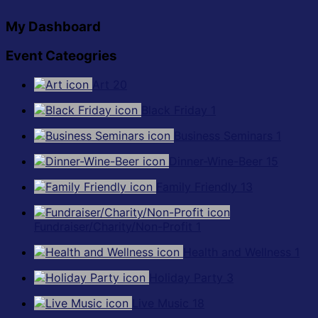
My Dashboard
Event Cateogries
Art
20
Black Friday
1
Business Seminars
1
Dinner-Wine-Beer
15
Family Friendly
13
Fundraiser/Charity/Non-Profit
1
Health and Wellness
1
Holiday Party
3
Live Music
18