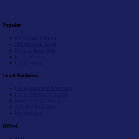
Popular
Christmas Parade
Shopping & Retail
Food & Beverage
Food Trucks
Local News
Local Business
Local Business Directory
Local Events Directory
Membership Details
Add My Business
My Account
ABout
SLR