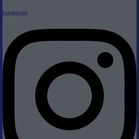
Instagram