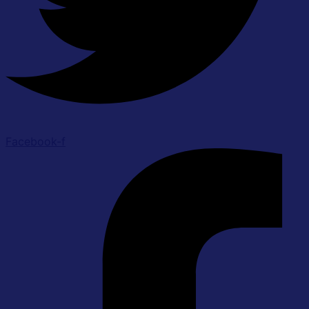
Facebook-f