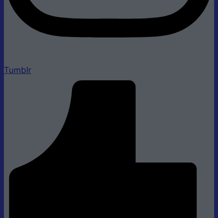
Tumblr