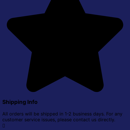
Shipping Info
All orders will be shipped in 1-2 business days. For any
customer service issues, please contact us directly.