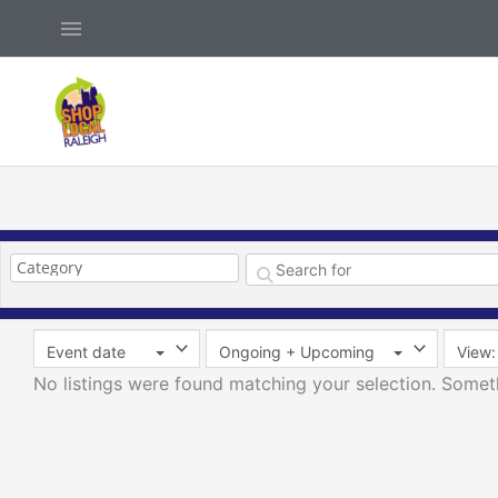
Skip
Above
to
Header
content
Event date
Ongoing + Upcoming
View: 
No listings were found matching your selection. Some