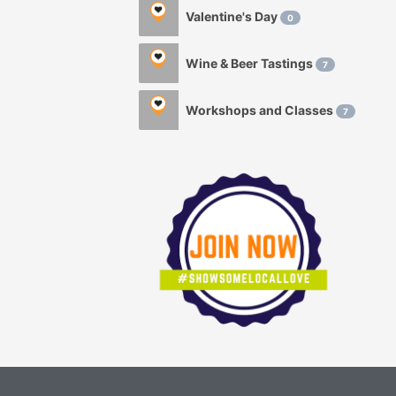
Valentine's Day
0
Wine & Beer Tastings
7
Workshops and Classes
7