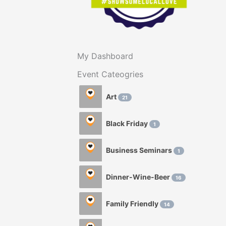
My Dashboard
Event Cateogries
Art
21
Black Friday
1
Business Seminars
1
Dinner-Wine-Beer
16
Family Friendly
14