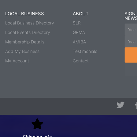
LOCAL BUSINESS
ABOUT
SIGN
NEWS
Local Business Directory
SLR
Your 
Local Events Directory
GRMA
Your 
Membership Details
AMIBA
Add My Business
Testimonials
My Account
Contact
T
w
i
t
t