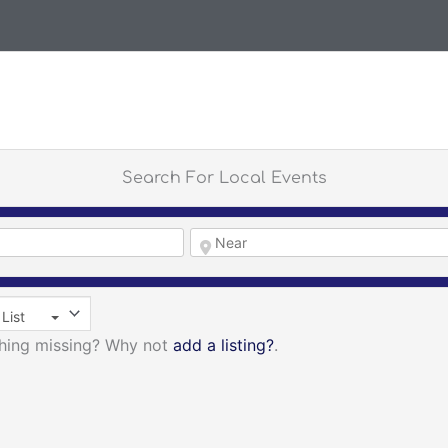
Search For Local Events
List
thing missing? Why not
add a listing?
.