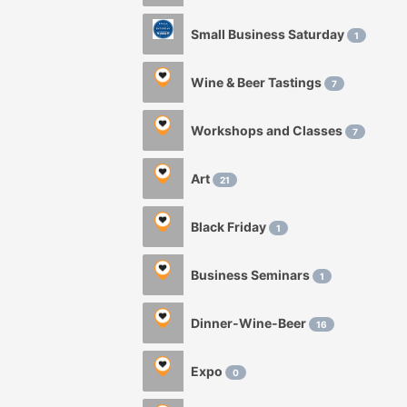
Small Business Saturday
1
Wine & Beer Tastings
7
Workshops and Classes
7
Art
21
Black Friday
1
Business Seminars
1
Dinner-Wine-Beer
16
Expo
0