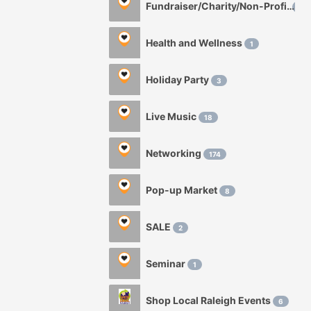
Fundraiser/Charity/Non-Profit
1
Health and Wellness
1
Holiday Party
3
Live Music
18
Networking
174
Pop-up Market
8
SALE
2
Seminar
1
Shop Local Raleigh Events
6