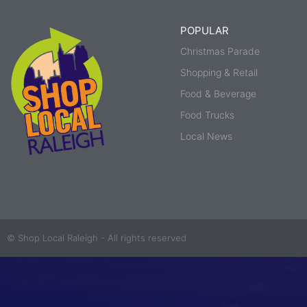
POPULAR
Christmas Parade
Shopping & Retail
Food & Beverage
Food Trucks
Local News
© Shop Local Raleigh - All rights reserved