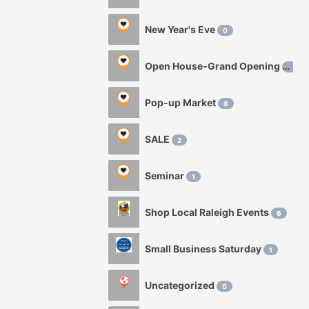
New Year's Eve
0
Open House-Grand Opening
0
Pop-up Market
8
SALE
2
Seminar
1
Shop Local Raleigh Events
6
Small Business Saturday
1
Uncategorized
0