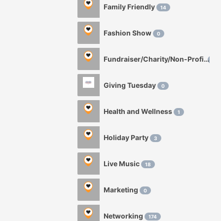
Family Friendly
14
Fashion Show
0
Fundraiser/Charity/Non-Profit
1
Giving Tuesday
0
Health and Wellness
1
Holiday Party
3
Live Music
18
Marketing
0
Networking
174