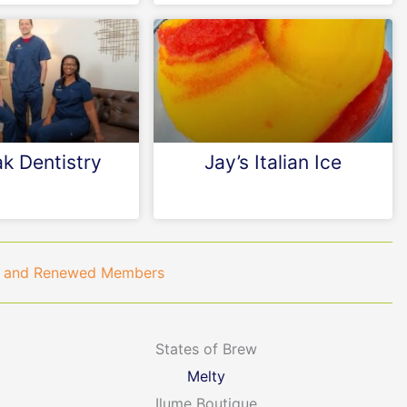
k Dentistry
Jay’s Italian Ice
ew and Renewed Members
States of Brew
Melty
Ilume Boutique