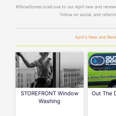
#ShowSomeLocalLove to our April new and renewed
follow on social, and referri
April's New and Re
STOREFRONT Window
Out The 
Washing