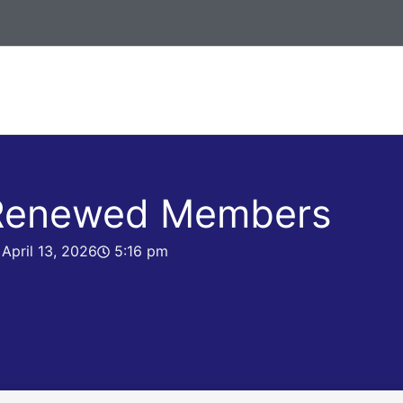
 Renewed Members
April 13, 2026
5:16 pm