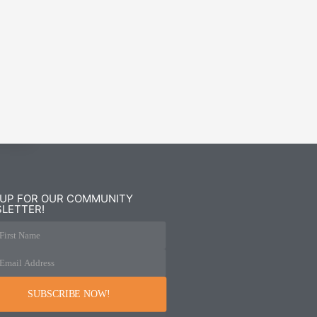
 UP FOR OUR COMMUNITY
LETTER!
First Name
Email Address
SUBSCRIBE NOW!