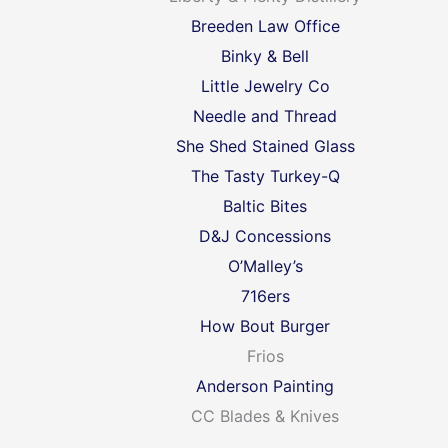
Breeden Law Office
Binky & Bell
Little Jewelry Co
Needle and Thread
She Shed Stained Glass
The Tasty Turkey-Q
Baltic Bites
D&J Concessions
O’Malley’s
716ers
How Bout Burger
Frios
Anderson Painting
CC Blades & Knives