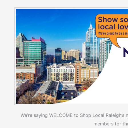
We’re saying WELCOME to Shop Local Raleigh’s 
members for the