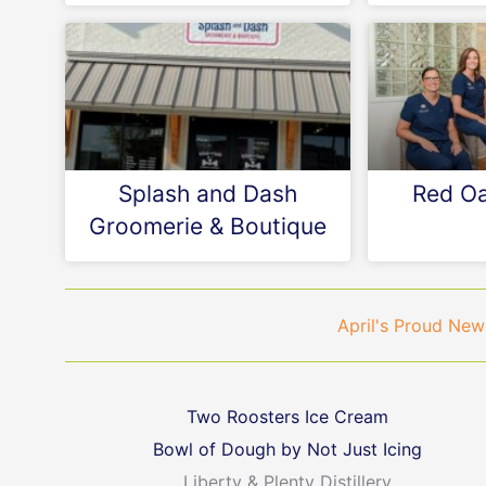
Splash and Dash
Red Oa
Groomerie & Boutique
April's Proud N
Two Roosters Ice Cream
Bowl of Dough by Not Just Icing
Liberty & Plenty Distillery