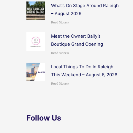
What’s On Stage Around Raleigh
– August 2026
Read More »
Meet the Owner: Baily’s
Boutique Grand Opening
Read More »
Local Things To Do In Raleigh
This Weekend – August 6, 2026
Read More »
Follow Us