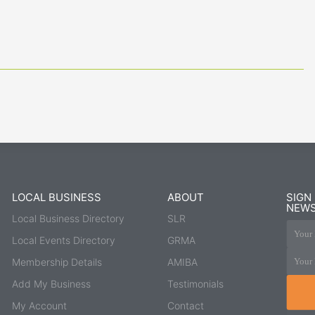
LOCAL BUSINESS
ABOUT
SIGN
NEWS
Local Business Directory
SLR
Your 
Local Events Directory
GRMA
Your 
Membership Details
AMIBA
Add My Business
Testimonials
My Account
Contact