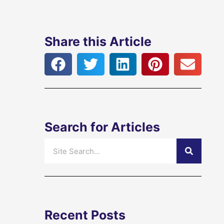
Share this Article
Search for Articles
Search
Recent Posts