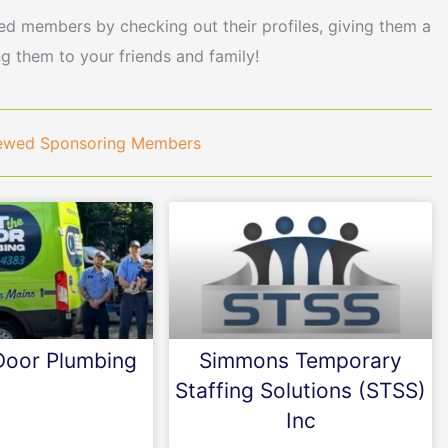
 members by checking out their profiles, giving them a
ng them to your friends and family!
newed Sponsoring Members
Door Plumbing
Simmons Temporary
Staffing Solutions (STSS)
Inc