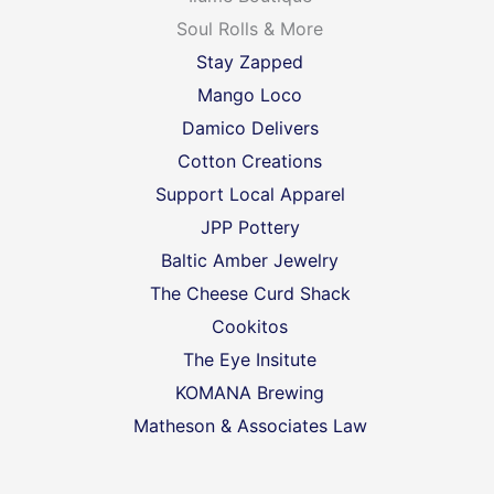
Soul Rolls & More
Stay Zapped
Mango Loco
Damico Delivers
Cotton Creations
Support Local Apparel
JPP Pottery
Baltic Amber Jewelry
The Cheese Curd Shack
Cookitos
The Eye Insitute
KOMANA Brewing
Matheson & Associates Law