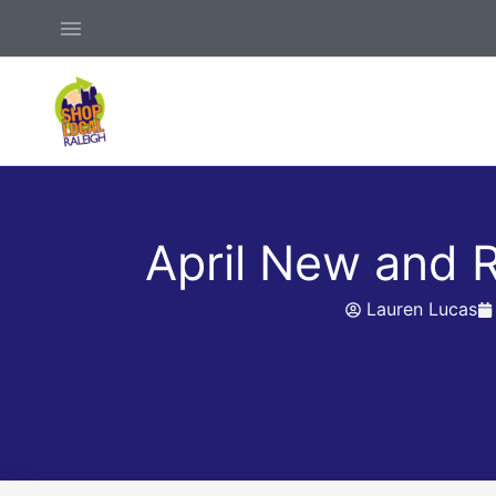
Skip
Above
to
Header
content
April New and
Lauren Lucas