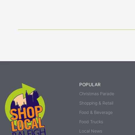
POPULAR
Christmas Parade
Shopping & Retail
Food & Beverage
Food Trucks
Local News