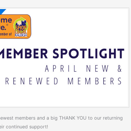
newest members and a big THANK YOU to our returning
ir continued support!