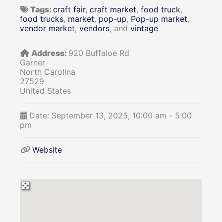
Tags:
craft fair
,
craft market
,
food truck
,
food trucks
,
market
,
pop-up
,
Pop-up market
,
vendor market
,
vendors
, and
vintage
Address:
920 Buffaloe Rd
Garner
North Carolina
27529
United States
Date:
September 13, 2025, 10:00 am
-
5:00
pm
Website