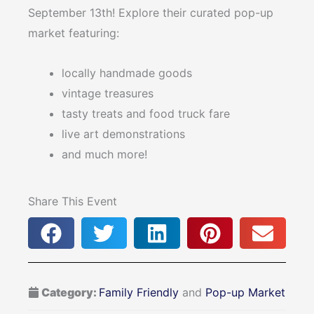
September 13th! Explore their curated pop-up
market featuring:
locally handmade goods
vintage treasures
tasty treats and food truck fare
live art demonstrations
and much more!
Share This Event
Category:
Family Friendly
and
Pop-up Market