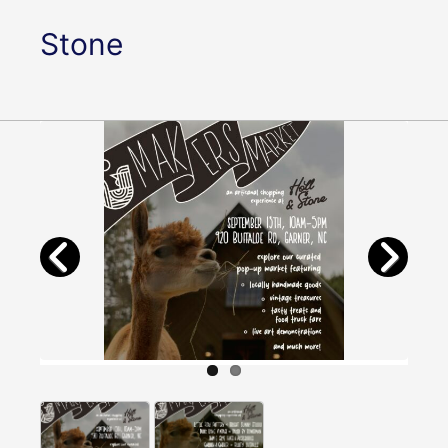
Stone