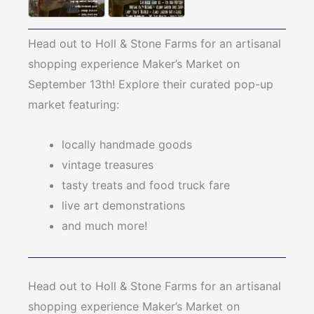
Head out to Holl & Stone Farms for an artisanal
shopping experience Maker’s Market on
September 13th! Explore their curated pop-up
market featuring:
locally handmade goods
vintage treasures
tasty treats and food truck fare
live art demonstrations
and much more!
Head out to Holl & Stone Farms for an artisanal
shopping experience Maker’s Market on