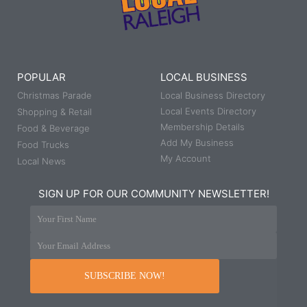
POPULAR
LOCAL BUSINESS
Christmas Parade
Local Business Directory
Local Events Directory
Shopping & Retail
Membership Details
Food & Beverage
Add My Business
Food Trucks
My Account
Local News
SIGN UP FOR OUR COMMUNITY NEWSLETTER!
Your First Name
Your Email Address
SUBSCRIBE NOW!