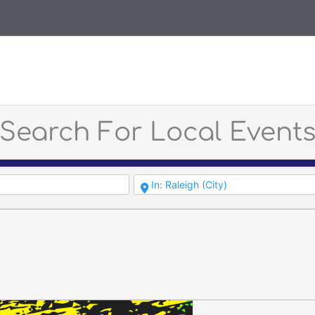
Search For Local Event