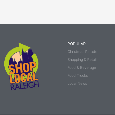
POPULAR
Christmas Parade
Shopping & Retail
Food & Beverage
Food Trucks
Local News