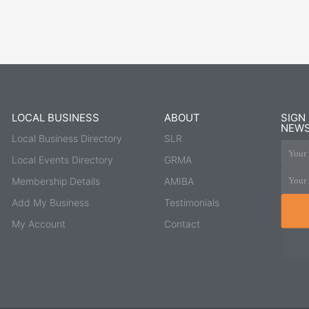
LOCAL BUSINESS
ABOUT
SIGN
NEWS
Local Business Directory
SLR
Your 
Local Events Directory
GRMA
Your 
Membership Details
AMIBA
Add My Business
Testimonials
My Account
Contact