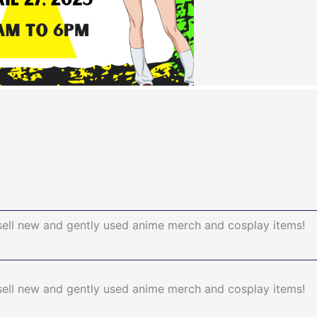
sell new and gently used anime merch and cosplay items!
sell new and gently used anime merch and cosplay items!