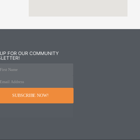
 UP FOR OUR COMMUNITY
LETTER!
First Name
Email Address
SUBSCRIBE NOW!