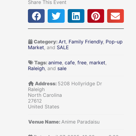
Share This Event
Category:
Art
,
Family Friendly
,
Pop-up
Market
, and
SALE
Tags:
anime
,
cafe
,
free
,
market
,
Raleigh
, and
sale
Address:
5208 Hollyridge Dr
Raleigh
North Carolina
27612
United States
Venue Name:
Anime Paradaisu