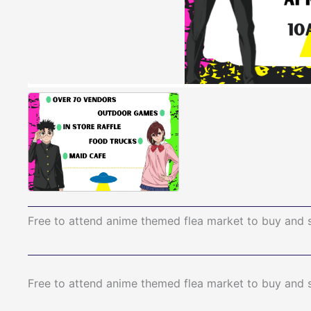
Free to attend anime themed flea market to buy and 
Free to attend anime themed flea market to buy and 