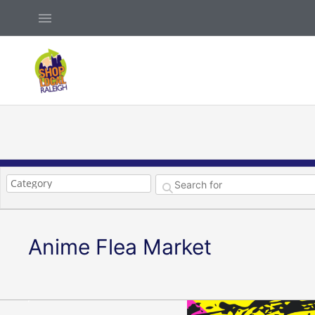
Skip
Above
to
Header
content
Anime Flea Market