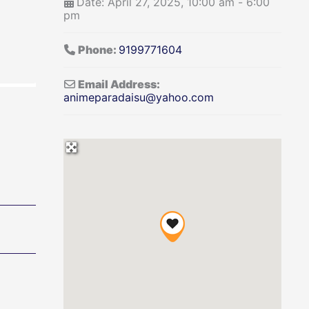
Date:
April 27, 2025, 10:00 am
-
6:00
pm
Phone:
9199771604
Email Address:
animeparadaisu
@
yahoo.com