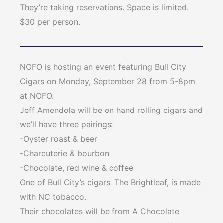
They’re taking reservations. Space is limited.
$30 per person.
NOFO is hosting an event featuring Bull City
Cigars on Monday, September 28 from 5-8pm
at NOFO.
Jeff Amendola will be on hand rolling cigars and
we’ll have three pairings:
-Oyster roast & beer
-Charcuterie & bourbon
-Chocolate, red wine & coffee
One of Bull City’s cigars, The Brightleaf, is made
with NC tobacco.
Their chocolates will be from A Chocolate