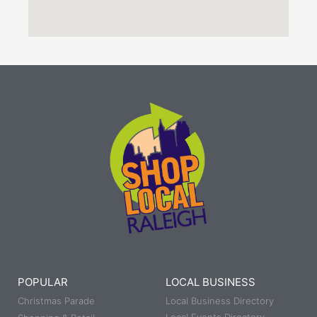
POPULAR
LOCAL BUSINESS
Christmas Parade
Local Business Directory