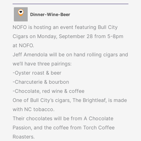
Dinner-Wine-Beer
NOFO is hosting an event featuring Bull City
Cigars on Monday, September 28 from 5-8pm
at NOFO.
Jeff Amendola will be on hand rolling cigars and
we’ll have three pairings:
-Oyster roast & beer
-Charcuterie & bourbon
-Chocolate, red wine & coffee
One of Bull City’s cigars, The Brightleaf, is made
with NC tobacco.
Their chocolates will be from A Chocolate
Passion, and the coffee from Torch Coffee
Roasters.