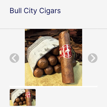
Bull City Cigars