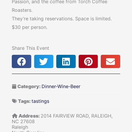
Passion, and the coffee from Torch Coffee
Roasters.
They’re taking reservations. Space is limited.
$30 per person.
Share This Event
Category:
Dinner-Wine-Beer
Tags:
tastings
Address:
2014 FAIRVIEW ROAD, RALEIGH,
NC 27608
Raleigh