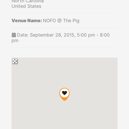
North Carolina
United States
Venue Name:
NOFO @ The Pig
Date:
September 28, 2015, 5:00 pm
-
8:00
pm