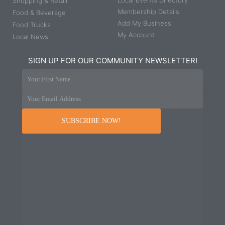
Local Events Directory
Shopping & Retail
Membership Details
Food & Beverage
Add My Business
Food Trucks
My Account
Local News
SIGN UP FOR OUR COMMUNITY NEWSLETTER!
Your First Name
Your Email Address
SUBSCRIBE NOW!